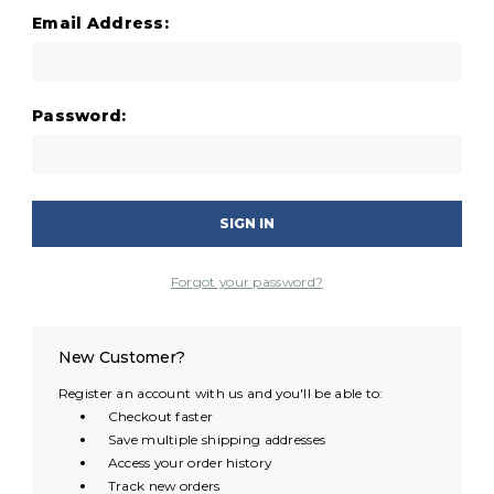
Email Address:
Password:
Forgot your password?
New Customer?
Register an account with us and you'll be able to:
Checkout faster
Save multiple shipping addresses
Access your order history
Track new orders