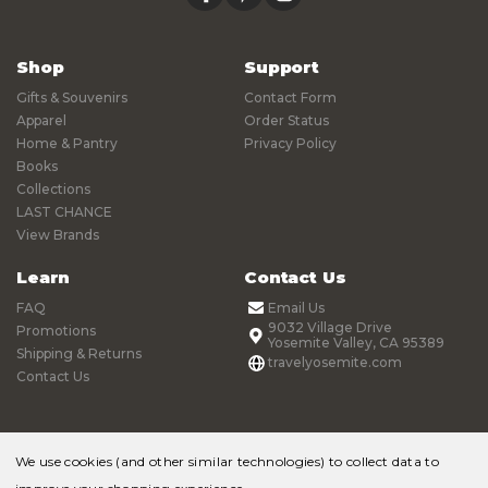
Shop
Support
Gifts & Souvenirs
Contact Form
Apparel
Order Status
Home & Pantry
Privacy Policy
Books
Collections
LAST CHANCE
View Brands
Learn
Contact Us
FAQ
Email Us
9032 Village Drive
Promotions
Yosemite Valley, CA 95389
Shipping & Returns
travelyosemite.com
Contact Us
We use cookies (and other similar technologies) to collect data to