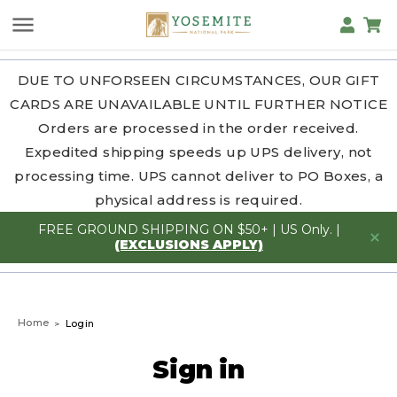
DUE TO UNFORSEEN CIRCUMSTANCES, OUR GIFT
CARDS ARE UNAVAILABLE UNTIL FURTHER NOTICE
Orders are processed in the order received.
Expedited shipping speeds up UPS delivery, not
processing time. UPS cannot deliver to PO Boxes, a
physical address is required.
FREE GROUND SHIPPING ON $50+ | US Only. |
(EXCLUSIONS APPLY)
Home
Login
Sign in