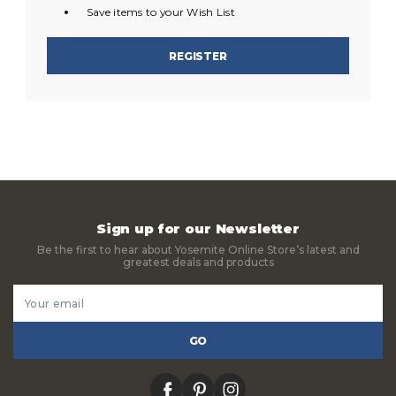
Save items to your Wish List
REGISTER
Sign up for our Newsletter
Be the first to hear about Yosemite Online Store’s latest and
greatest deals and products
Email
Address
facebook
pinterest
instagram