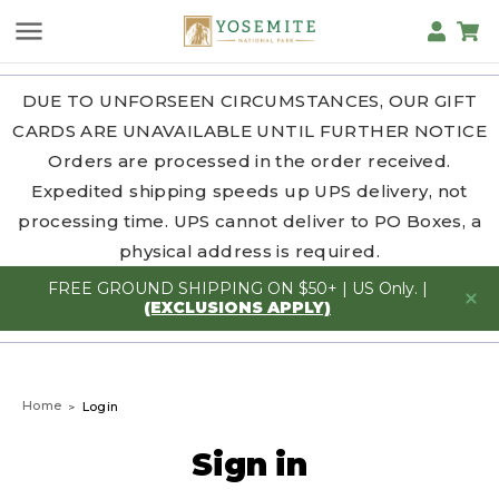
DUE TO UNFORSEEN CIRCUMSTANCES, OUR GIFT
CARDS ARE UNAVAILABLE UNTIL FURTHER NOTICE
Orders are processed in the order received.
Expedited shipping speeds up UPS delivery, not
processing time. UPS cannot deliver to PO Boxes, a
physical address is required.
FREE GROUND SHIPPING ON $50+ | US Only. |
(EXCLUSIONS APPLY)
Home
Login
Sign in