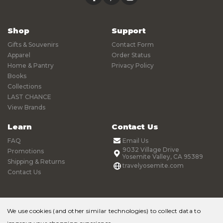
Shop
Support
Gifts & Souvenirs
Contact Form
Apparel
Order Status
Home & Pantry
Privacy Policy
Books
Collections
LAST CHANCE
View Brands
Learn
Contact Us
FAQ
Email Us
9032 Village Drive
Promotions
Yosemite Valley, CA 95389
Shipping & Returns
travelyosemite.com
Contact Us
We use cookies (and other similar technologies) to collect data to