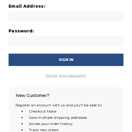
Email Address:
Password:
Forgot your password?
New Customer?
Register an account with us and you'll be able to:
Checkout faster
Save multiple shipping addresses
Access your order history
Track new orders