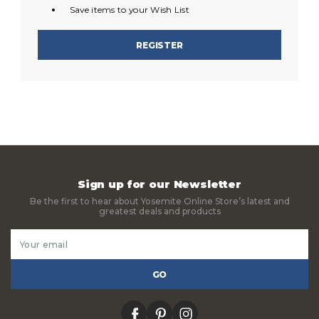
Save items to your Wish List
REGISTER
Sign up for our Newsletter
Be the first to hear about Yosemite Online Store’s latest and
greatest deals and products
Email
Address
facebook
pinterest
instagram