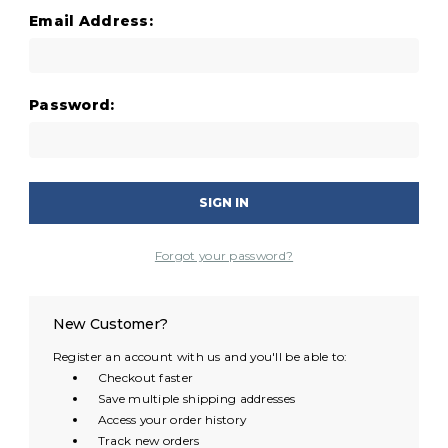
Email Address:
Password:
Forgot your password?
New Customer?
Register an account with us and you'll be able to:
Checkout faster
Save multiple shipping addresses
Access your order history
Track new orders