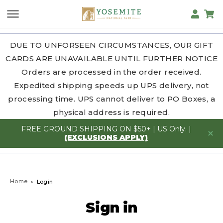
DUE TO UNFORSEEN CIRCUMSTANCES, OUR GIFT
CARDS ARE UNAVAILABLE UNTIL FURTHER NOTICE
Orders are processed in the order received.
Expedited shipping speeds up UPS delivery, not
processing time. UPS cannot deliver to PO Boxes, a
physical address is required.
FREE GROUND SHIPPING ON $50+ | US Only. |
(EXCLUSIONS APPLY)
Home
Login
Sign in