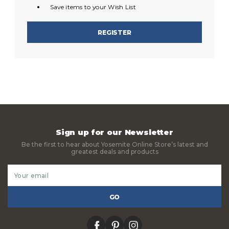
Save items to your Wish List
REGISTER
Sign up for our Newsletter
Be the first to hear about Yosemite Online Store’s latest and
greatest deals and products
Email
Address
facebook
pinterest
instagram