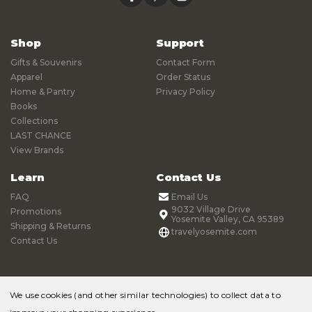
Shop
Support
Gifts & Souvenirs
Contact Form
Apparel
Order Status
Home & Pantry
Privacy Policy
Books
Collections
LAST CHANCE
View Brands
Learn
Contact Us
FAQ
Email Us
9032 Village Drive
Promotions
Yosemite Valley, CA 95389
Shipping & Returns
travelyosemite.com
Contact Us
We use cookies (and other similar technologies) to collect data to