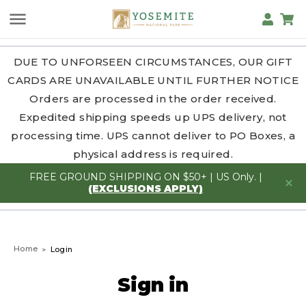
DUE TO UNFORSEEN CIRCUMSTANCES, OUR GIFT
CARDS ARE UNAVAILABLE UNTIL FURTHER NOTICE
Orders are processed in the order received.
Expedited shipping speeds up UPS delivery, not
processing time. UPS cannot deliver to PO Boxes, a
physical address is required.
FREE GROUND SHIPPING ON $50+ | US Only. |
(EXCLUSIONS APPLY)
Home
Login
Sign in