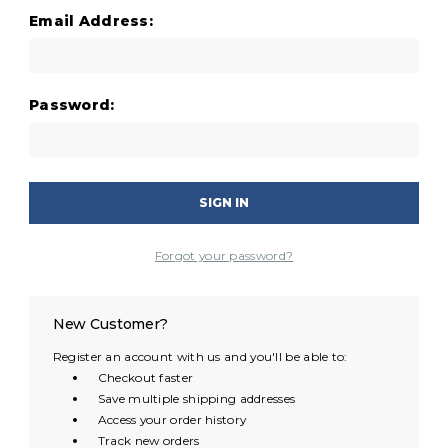
Email Address:
Password:
Forgot your password?
New Customer?
Register an account with us and you'll be able to:
Checkout faster
Save multiple shipping addresses
Access your order history
Track new orders