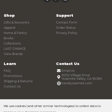
Shop
Support
Gifts & Souvenirs
Contact Form
Apparel
Order Status
Home & Pantry
Privacy Policy
Books
Collections
LAST CHANCE
View Brands
Learn
Contact Us
FAQ
Email Us
9032 Village Drive
Promotions
Yosemite Valley, CA 95389
Shipping & Returns
travelyosemite.com
Contact Us
We use cookies (and other similar technologies) to collect data to