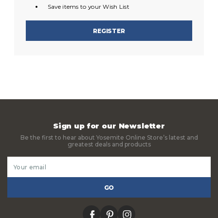
Save items to your Wish List
REGISTER
Sign up for our Newsletter
Be the first to hear about Yosemite Online Store’s latest and
greatest deals and products
Email
Address
facebook
pinterest
instagram