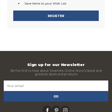
Save items to your Wish List
REGISTER
Sign up for our Newsletter
Be the first to hear about Yosemite Online Store’s latest and
greatest deals and products
Email
Address
facebook
pinterest
instagram