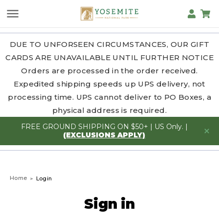
DUE TO UNFORSEEN CIRCUMSTANCES, OUR GIFT
CARDS ARE UNAVAILABLE UNTIL FURTHER NOTICE
Orders are processed in the order received.
Expedited shipping speeds up UPS delivery, not
processing time. UPS cannot deliver to PO Boxes, a
physical address is required.
FREE GROUND SHIPPING ON $50+ | US Only. |
(EXCLUSIONS APPLY)
Home
Login
Sign in