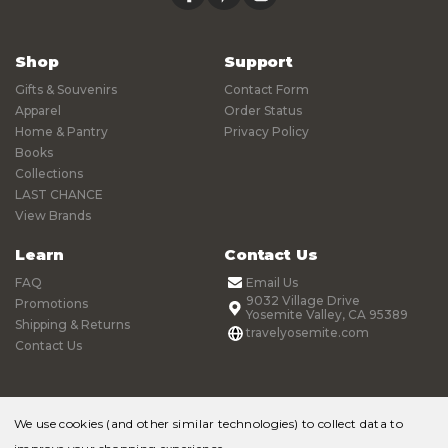
Shop
Support
Gifts & Souvenirs
Contact Form
Apparel
Order Status
Home & Pantry
Privacy Policy
Books
Collections
LAST CHANCE
View Brands
Learn
Contact Us
FAQ
Email Us
9032 Village Drive
Promotions
Yosemite Valley, CA 95389
Shipping & Returns
travelyosemite.com
Contact Us
We use cookies (and other similar technologies) to collect data to