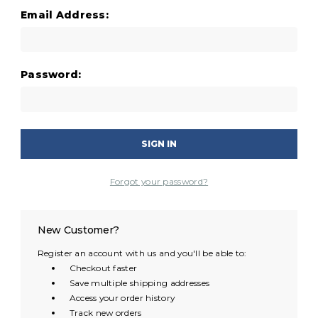
Email Address:
Password:
Forgot your password?
New Customer?
Register an account with us and you'll be able to:
Checkout faster
Save multiple shipping addresses
Access your order history
Track new orders