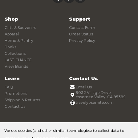
Shop
Support
Gifts & Souvenirs
Contact Form
Apparel
Order Status
Home & Pantry
Privacy Policy
Books
Collections
LAST CHANCE
View Brands
Learn
Contact Us
FAQ
Email Us
9032 Village Drive
Promotions
Yosemite Valley, CA 95389
Shipping & Returns
travelyosemite.com
Contact Us
We use cookies (and other similar technologies) to collect data to