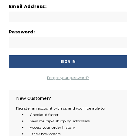
Email Address:
Password:
Forgot your password?
New Customer?
Register an account with us and you'll be able to:
Checkout faster
Save multiple shipping addresses
Access your order history
Track new orders