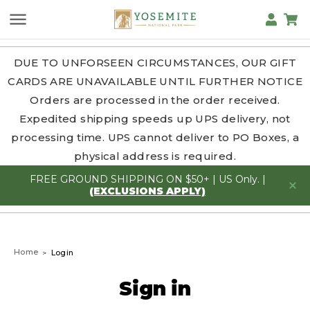
DUE TO UNFORSEEN CIRCUMSTANCES, OUR GIFT
CARDS ARE UNAVAILABLE UNTIL FURTHER NOTICE
Orders are processed in the order received.
Expedited shipping speeds up UPS delivery, not
processing time. UPS cannot deliver to PO Boxes, a
physical address is required.
FREE GROUND SHIPPING ON $50+ | US Only. |
(EXCLUSIONS APPLY)
Home
Login
Sign in