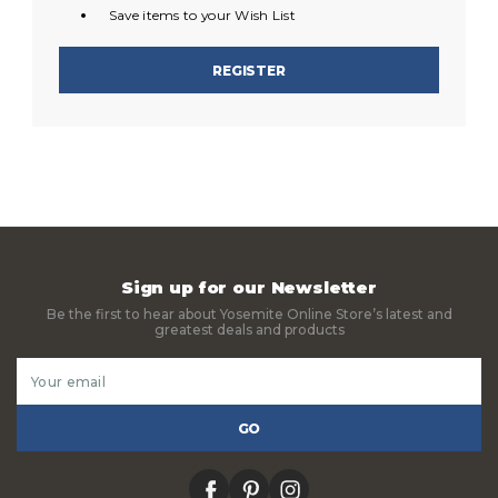
Save items to your Wish List
REGISTER
Sign up for our Newsletter
Be the first to hear about Yosemite Online Store’s latest and
greatest deals and products
Email
Address
facebook
pinterest
instagram