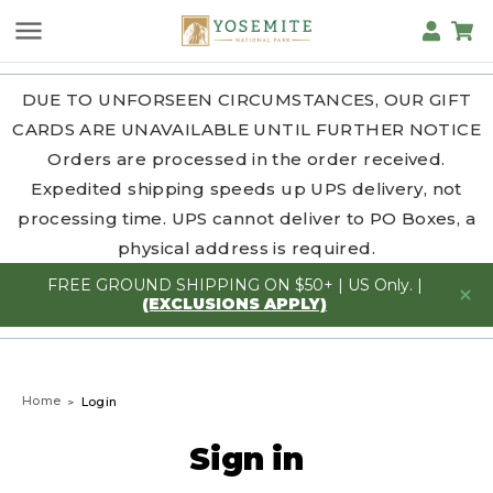
DUE TO UNFORSEEN CIRCUMSTANCES, OUR GIFT
CARDS ARE UNAVAILABLE UNTIL FURTHER NOTICE
Orders are processed in the order received.
Expedited shipping speeds up UPS delivery, not
processing time. UPS cannot deliver to PO Boxes, a
physical address is required.
FREE GROUND SHIPPING ON $50+ | US Only. |
(EXCLUSIONS APPLY)
Home
Login
Sign in