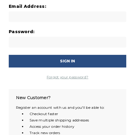
Email Address:
Password:
Forgot your password?
New Customer?
Register an account with us and you'll be able to:
Checkout faster
Save multiple shipping addresses
Access your order history
Track new orders