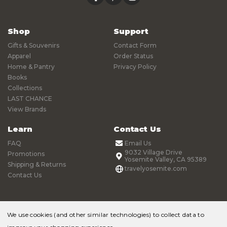
Shop
Support
Gifts & Souvenirs
Contact Form
Apparel
Order Status
Home & Pantry
Privacy Policy
Books
Collections
LAST CHANCE
View Brands
Learn
Contact Us
FAQ
Email Us
9032 Village Drive
Promotions
Yosemite Valley, CA 95389
Shipping & Returns
travelyosemite.com
Contact Us
We use cookies (and other similar technologies) to collect data to