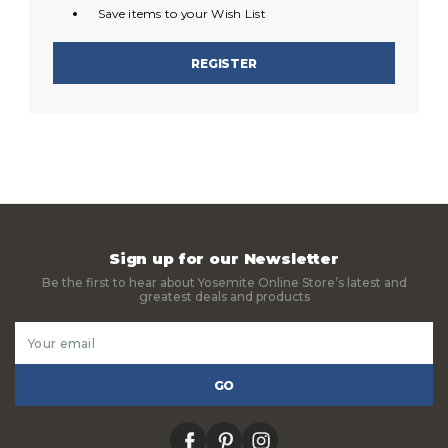
Save items to your Wish List
REGISTER
Sign up for our Newsletter
Be the first to hear about Yosemite Online Store’s latest and
greatest deals and products
Email
Address
facebook
pinterest
instagram