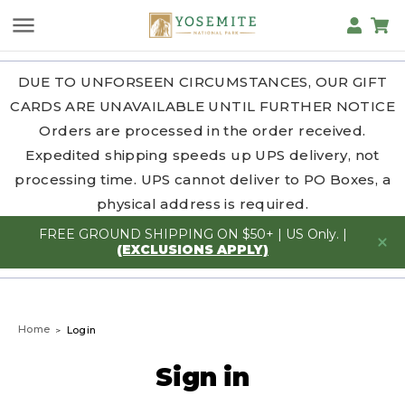
DUE TO UNFORSEEN CIRCUMSTANCES, OUR GIFT
CARDS ARE UNAVAILABLE UNTIL FURTHER NOTICE
Orders are processed in the order received.
Expedited shipping speeds up UPS delivery, not
processing time. UPS cannot deliver to PO Boxes, a
physical address is required.
FREE GROUND SHIPPING ON $50+ | US Only. |
(EXCLUSIONS APPLY)
Home
Login
Sign in