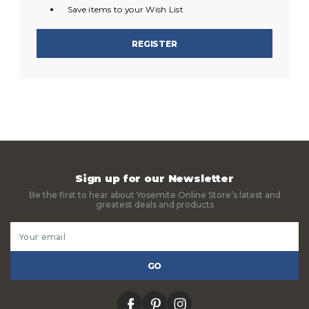
Save items to your Wish List
REGISTER
Sign up for our Newsletter
Be the first to hear about Yosemite Online Store’s latest and
greatest deals and products
Email
Address
facebook
pinterest
instagram