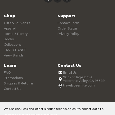
Shop
Support
Gifts & Souvenirs
Contact Form
Apparel
Order Status
Home & Pantry
Privacy Policy
Books
Collections
LAST CHANCE
View Brands
Learn
Contact Us
FAQ
Email Us
9032 Village Drive
Promotions
Yosemite Valley, CA 95389
Shipping & Returns
travelyosemite.com
Contact Us
We use cookies (and other similar technologies) to collect data to