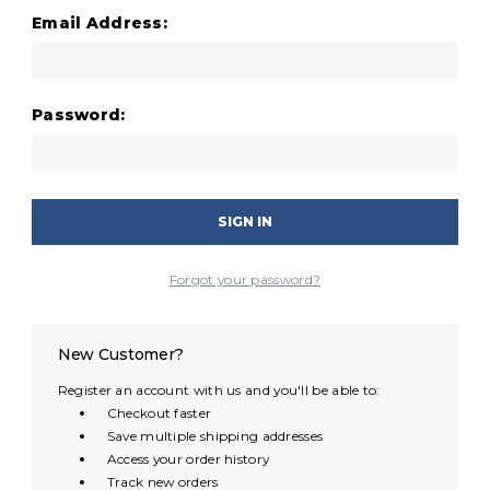
Email Address:
Password:
Forgot your password?
New Customer?
Register an account with us and you'll be able to:
Checkout faster
Save multiple shipping addresses
Access your order history
Track new orders