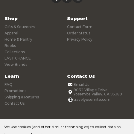
Shop
Support
Gifts & Souvenirs
Contact Form
Apparel
Order Status
Home & Pantry
Privacy Policy
Books
Collections
LAST CHANCE
View Brands
Learn
Contact Us
FAQ
Email Us
9032 Village Drive
Promotions
Yosemite Valley, CA 95389
Shipping & Returns
travelyosemite.com
Contact Us
We use cookies (and other similar technologies) to collect data to