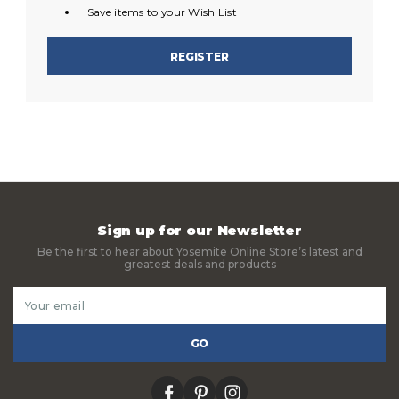
Save items to your Wish List
REGISTER
Sign up for our Newsletter
Be the first to hear about Yosemite Online Store’s latest and
greatest deals and products
Email
Address
facebook
pinterest
instagram