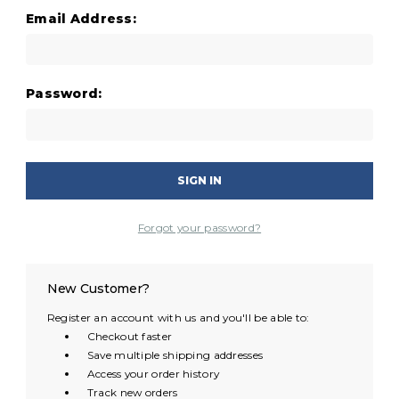
Email Address:
Password:
Forgot your password?
New Customer?
Register an account with us and you'll be able to:
Checkout faster
Save multiple shipping addresses
Access your order history
Track new orders