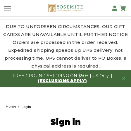
DUE TO UNFORSEEN CIRCUMSTANCES, OUR GIFT
CARDS ARE UNAVAILABLE UNTIL FURTHER NOTICE
Orders are processed in the order received.
Expedited shipping speeds up UPS delivery, not
processing time. UPS cannot deliver to PO Boxes, a
physical address is required.
FREE GROUND SHIPPING ON $50+ | US Only. |
(EXCLUSIONS APPLY)
Home
Login
Sign in