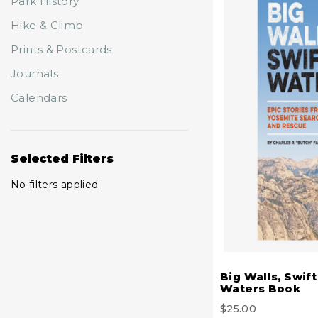
Park History
Hike & Climb
Prints & Postcards
Journals
Calendars
Selected Filters
No filters applied
Big Walls, Swift
Waters Book
$25.00