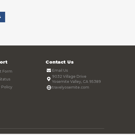
4
ort
Contact Us
Email Us
t Form
9032 Village Drive
Status
Yosemite Valley, CA 95389
 Policy
travelyosemite.com