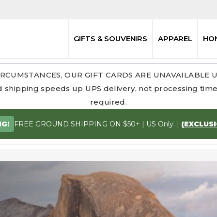
GIFTS & SOUVENIRS
APPAREL
HO
RCUMSTANCES, OUR GIFT CARDS ARE UNAVAILABLE 
 shipping speeds up UPS delivery, not processing time.
required.
FREE GROUND SHIPPING ON $50+ | US Only. |
(EXCLUS
NG!