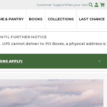
Customer Support
Plan your Visit
ME & PANTRY
BOOKS
COLLECTIONS
LAST CHANCE
UNTIL FURTHER NOTICE
 UPS cannot deliver to PO Boxes, a physical address is
IONS APPLY)