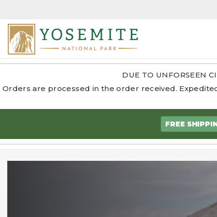
DUE TO UNFORSEEN CI
Orders are processed in the order received. Expedited
FREE SHIPPI