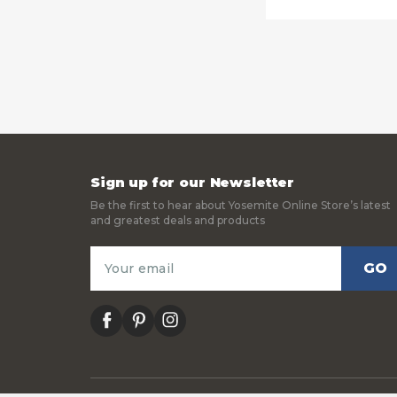
Sign up for our Newsletter
Be the first to hear about Yosemite Online Store’s latest
and greatest deals and products
Email
Address
facebook
pinterest
instagram