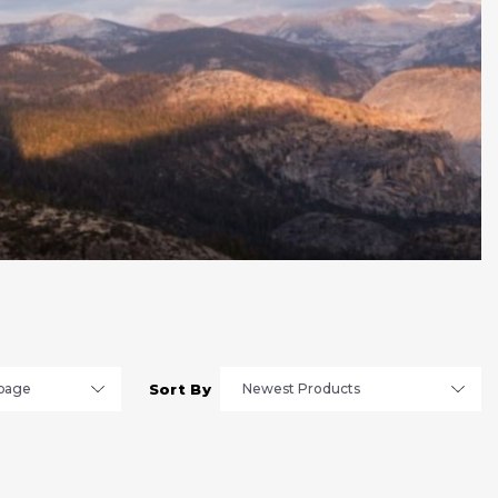
Sort By