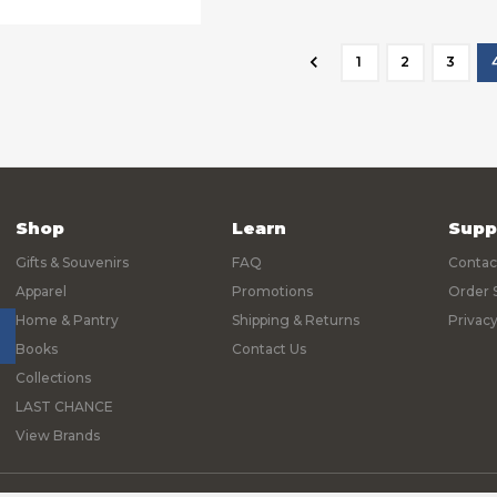
1
2
3
Shop
Learn
Supp
Gifts & Souvenirs
FAQ
Contac
Apparel
Promotions
Order 
Home & Pantry
Shipping & Returns
Privacy
Books
Contact Us
Collections
LAST CHANCE
View Brands