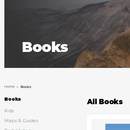
Books
Home
Books
Books
All Books
Kids
Maps & Guides