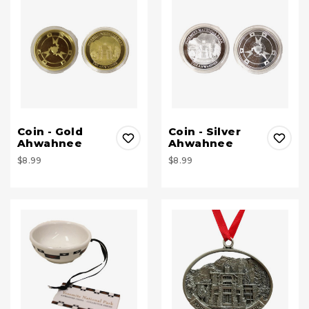
Coin - Gold
Coin - Silver
Ahwahnee
Ahwahnee
$8.99
$8.99