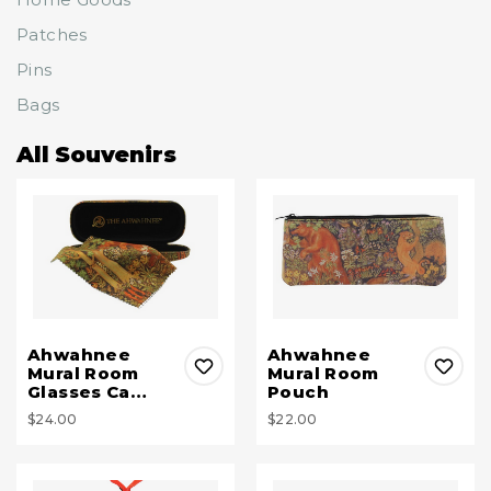
Patches
Pins
Bags
All Souvenirs
Ahwahnee
Ahwahnee
Mural Room
Mural Room
Glasses Ca…
Pouch
$24.00
$22.00