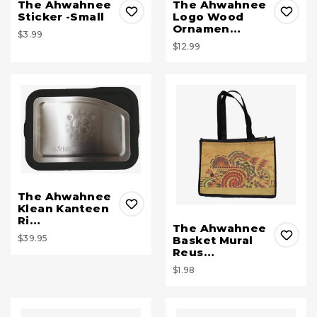
The Ahwahnee
The Ahwahnee
Sticker -Small
Logo Wood
Ornamen…
$3.99
$12.99
The Ahwahnee
Klean Kanteen
Ri…
The Ahwahnee
$39.95
Basket Mural
Reus…
$1.98