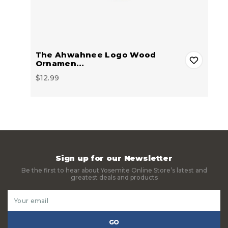
The Ahwahnee Logo Wood
Ornamen…
$12.99
Sign up for our Newsletter
Be the first to hear about Yosemite Online Store’s latest and
greatest deals and products
Email
Address