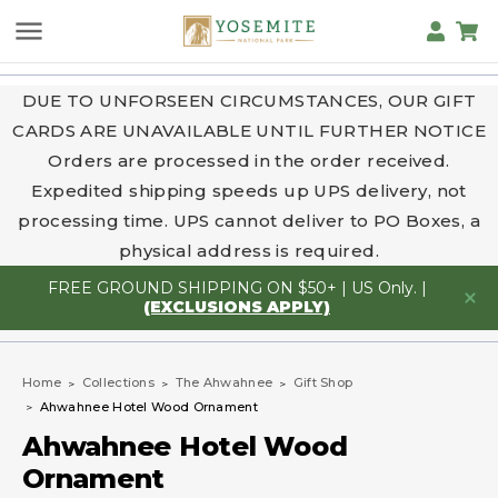
DUE TO UNFORSEEN CIRCUMSTANCES, OUR GIFT
CARDS ARE UNAVAILABLE UNTIL FURTHER NOTICE
Orders are processed in the order received.
Expedited shipping speeds up UPS delivery, not
processing time. UPS cannot deliver to PO Boxes, a
physical address is required.
FREE GROUND SHIPPING ON $50+ | US Only. |
(EXCLUSIONS APPLY)
Home
Collections
The Ahwahnee
Gift Shop
Ahwahnee Hotel Wood Ornament
Ahwahnee Hotel Wood
Ornament