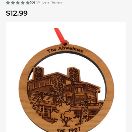
(0)
Write a Review
$12.99