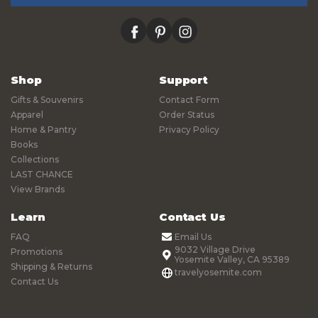
facebook
pinterest
instagram
Shop
Support
Gifts & Souvenirs
Contact Form
Apparel
Order Status
Home & Pantry
Privacy Policy
Books
Collections
LAST CHANCE
View Brands
Learn
Contact Us
FAQ
Email Us
9032 Village Drive
Promotions
Yosemite Valley, CA 95389
Shipping & Returns
travelyosemite.com
Contact Us