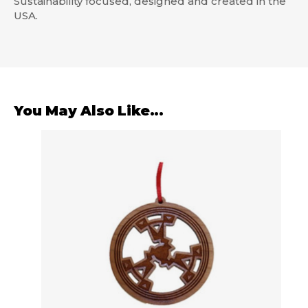
Sustainability focused, designed and created in the
USA.
You May Also Like...