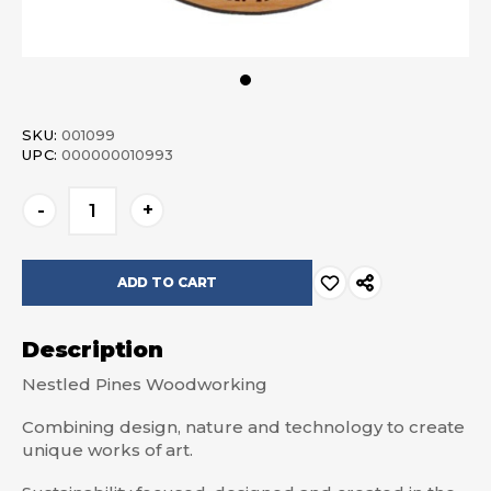
SKU:
001099
UPC:
000000010993
Current
-
+
Stock:
Description
Nestled Pines Woodworking
Combining design, nature and technology to create
unique works of art.