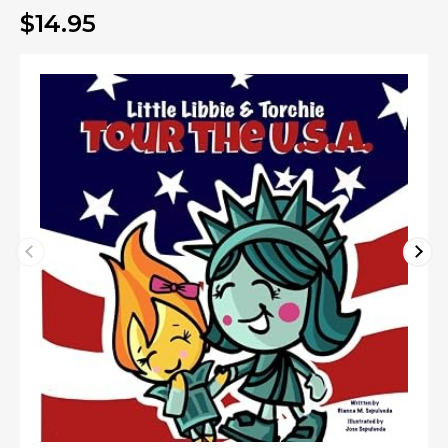
$14.95