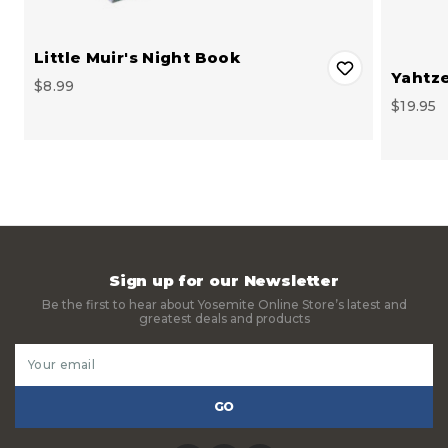
Little Muir's Night Book
Yahtz
$8.99
$19.95
Sign up for our Newsletter
Be the first to hear about Yosemite Online Store’s latest and
greatest deals and products
Email
Address