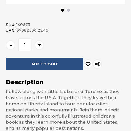
SKU:
140673
UPC:
9798253012246
Current
-
+
Stock:
Description
Follow along with Little Libbie and Torchie as they
travel across the U.S.A. Together, they leave their
home on Liberty Island to tour popular cities,
national parks and monuments. Join them in their
adventure in this colorfully illustrated children's
book as they learn more about the United States,
and its many popular destinations.