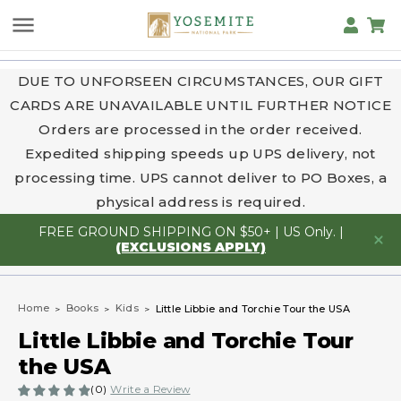
DUE TO UNFORSEEN CIRCUMSTANCES, OUR GIFT
CARDS ARE UNAVAILABLE UNTIL FURTHER NOTICE
Orders are processed in the order received.
Expedited shipping speeds up UPS delivery, not
processing time. UPS cannot deliver to PO Boxes, a
physical address is required.
FREE GROUND SHIPPING ON $50+ | US Only. |
(EXCLUSIONS APPLY)
Home
Books
Kids
Little Libbie and Torchie Tour the USA
Little Libbie and Torchie Tour
the USA
(0)
Write a Review