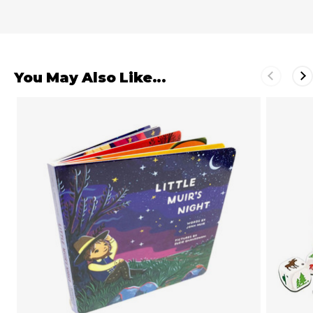
You May Also Like...