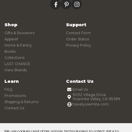
facebook
pinterest
instagram
Shop
Support
Gifts & Souvenirs
Contact Form
Apparel
Order Status
Home & Pantry
Privacy Policy
Books
Collections
LAST CHANCE
View Brands
Learn
Contact Us
FAQ
Email Us
9032 Village Drive
Promotions
Yosemite Valley, CA 95389
Shipping & Returns
travelyosemite.com
Contact Us
We use cookies (and other similar technologies) to collect data to