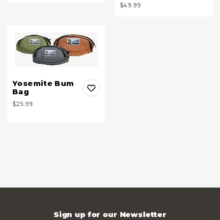
$49.99
Yosemite Bum
Bag
$25.99
Sign up for our Newsletter