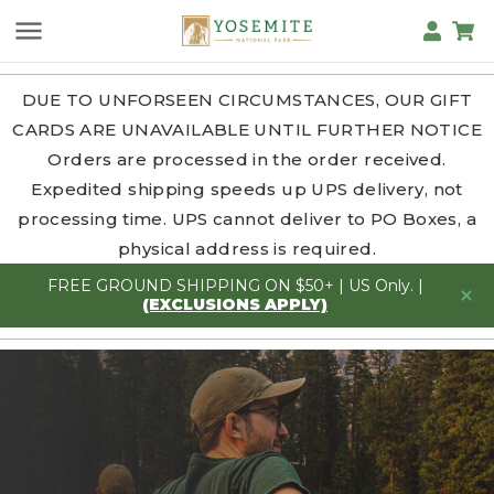
DUE TO UNFORSEEN CIRCUMSTANCES, OUR GIFT
CARDS ARE UNAVAILABLE UNTIL FURTHER NOTICE
Orders are processed in the order received.
Expedited shipping speeds up UPS delivery, not
processing time. UPS cannot deliver to PO Boxes, a
physical address is required.
FREE GROUND SHIPPING ON $50+ | US Only. |
(EXCLUSIONS APPLY)