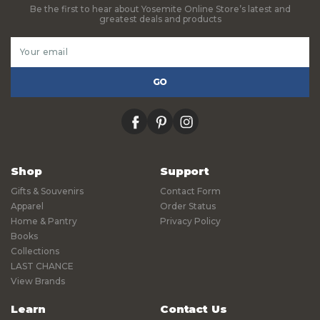
Be the first to hear about Yosemite Online Store’s latest and
greatest deals and products
Email
Address
facebook
pinterest
instagram
Shop
Support
Gifts & Souvenirs
Contact Form
Apparel
Order Status
Home & Pantry
Privacy Policy
Books
Collections
LAST CHANCE
View Brands
Learn
Contact Us