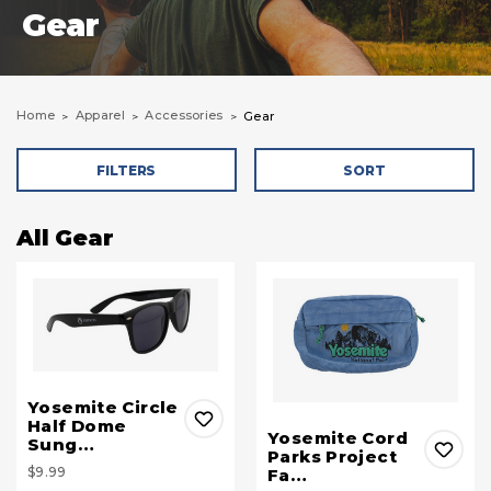
Gear
Home
Apparel
Accessories
Gear
FILTERS
SORT
All Gear
Yosemite Circle
Half Dome
Yosemite Cord
Sung…
Parks Project
$9.99
Fa…