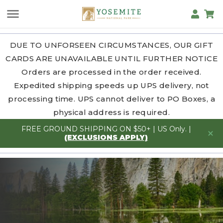
DUE TO UNFORSEEN CIRCUMSTANCES, OUR GIFT
CARDS ARE UNAVAILABLE UNTIL FURTHER NOTICE
Orders are processed in the order received.
Expedited shipping speeds up UPS delivery, not
processing time. UPS cannot deliver to PO Boxes, a
physical address is required.
FREE GROUND SHIPPING ON $50+ | US Only. |
(EXCLUSIONS APPLY)