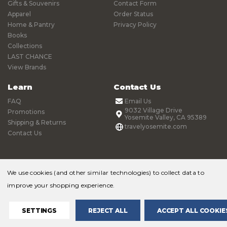
Gifts & Souvenirs
Contact Form
Apparel
Order Status
Home & Pantry
Privacy Policy
Books
Collections
LAST CHANCE
View Brands
Learn
Contact Us
FAQ
Email Us
9032 Village Drive
Promotions
Yosemite Valley, CA 95389
Shipping & Returns
travelyosemite.com
Contact Us
We use cookies (and other similar technologies) to collect data to
improve your shopping experience.
© 2026 Yosemite Online Store |
Sitemap
SETTINGS
REJECT ALL
ACCEPT ALL COOKIE