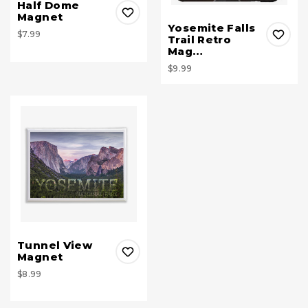
Half Dome
Magnet
Yosemite Falls
$7.99
Trail Retro
Mag…
$9.99
Tunnel View
Magnet
$8.99