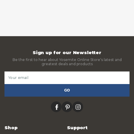
Sign up for our Newsletter
Be the first to hear about Yosemite Online Store’s latest and
greatest deals and products
Email
Address
facebook
pinterest
instagram
Shop
Support