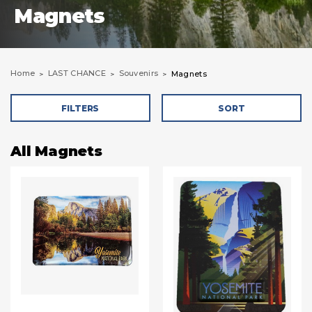
Magnets
Home
LAST CHANCE
Souvenirs
Magnets
FILTERS
SORT
All Magnets