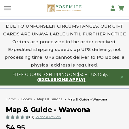
DUE TO UNFORSEEN CIRCUMSTANCES, OUR GIFT
CARDS ARE UNAVAILABLE UNTIL FURTHER NOTICE
Orders are processed in the order received.
Expedited shipping speeds up UPS delivery, not
processing time. UPS cannot deliver to PO Boxes, a
physical address is required.
FREE GROUND SHIPPING ON $50+ | US Only. |
(EXCLUSIONS APPLY)
Home
Books
Maps & Guides
Map & Guide - Wawona
Map & Guide - Wawona
(0)
Write a Review
$4.95