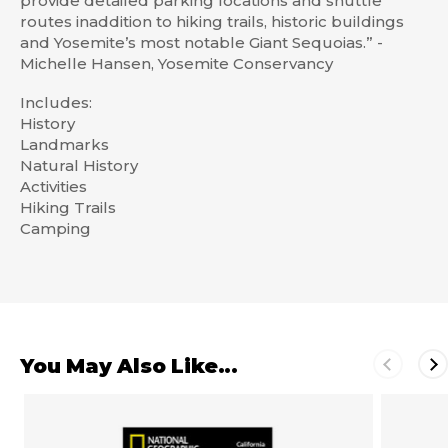
provide detailed parking locations and shuttle
routes inaddition to hiking trails, historic buildings
and Yosemite’s most notable Giant Sequoias.” -
Michelle Hansen, Yosemite Conservancy
Includes:
History
Landmarks
Natural History
Activities
Hiking Trails
Camping
You May Also Like...