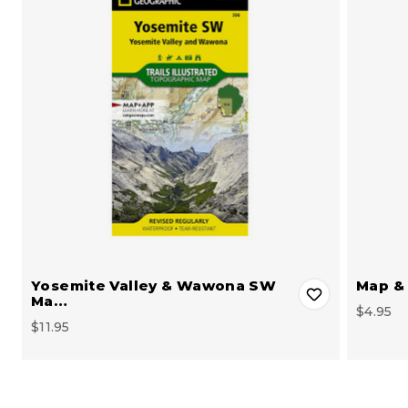
Yosemite Valley & Wawona SW
Map & 
Ma…
$4.95
$11.95