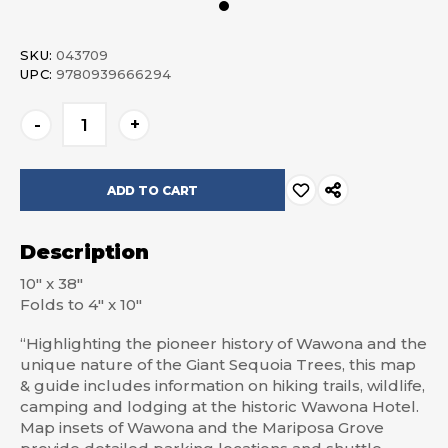
SKU:
043709
UPC:
9780939666294
Current
-
+
Stock:
Description
10″ x 38″
Folds to 4″ x 10″
“Highlighting the pioneer history of Wawona and the
unique nature of the Giant Sequoia Trees, this map
& guide includes information on hiking trails, wildlife,
camping and lodging at the historic Wawona Hotel.
Map insets of Wawona and the Mariposa Grove