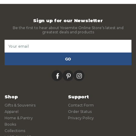
Sign up for our Newsletter
Be the first to hear about Yosemite Online Store’s latest and
greatest deals and products
Email
Address
facebook
pinterest
instagram
Shop
Support
Gifts & Souvenirs
Contact Form
Apparel
Order Status
Home & Pantry
Privacy Policy
Books
Collections