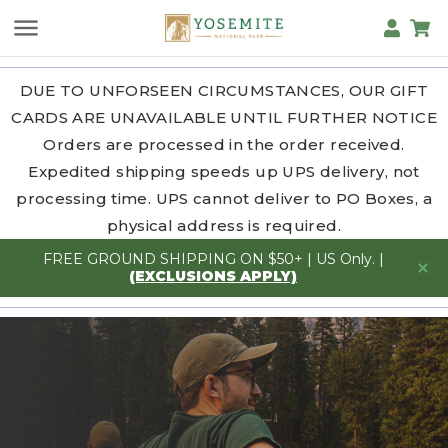
DUE TO UNFORSEEN CIRCUMSTANCES, OUR GIFT
CARDS ARE UNAVAILABLE UNTIL FURTHER NOTICE
Orders are processed in the order received.
Expedited shipping speeds up UPS delivery, not
processing time. UPS cannot deliver to PO Boxes, a
physical address is required.
FREE GROUND SHIPPING ON $50+ | US Only. |
(EXCLUSIONS APPLY)