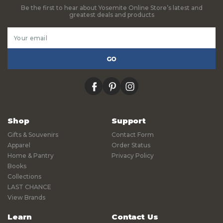
Be the first to hear about Yosemite Online Store’s latest and
greatest deals and products
Email
Address
facebook
pinterest
instagram
Shop
Support
Gifts & Souvenirs
Contact Form
Apparel
Order Status
Home & Pantry
Privacy Policy
Books
Collections
LAST CHANCE
View Brands
Learn
Contact Us