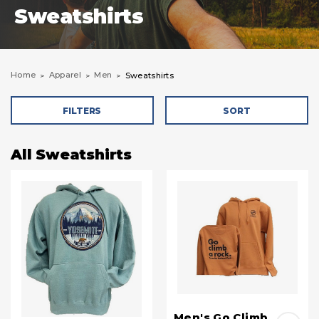
Sweatshirts
Home
Apparel
Men
Sweatshirts
FILTERS
SORT
All Sweatshirts
Men's Go Climb