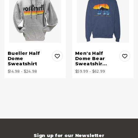
Bueller Half
Men's Half
Dome
Dome Bear
Sweatshirt
Sweatshir…
$14.98 - $24.98
$59.99 - $62.99
Sign up for our Newsletter