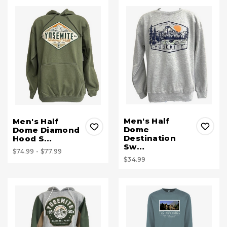
Men's Half
Men's Half
Dome
Dome Diamond
Destination
Hood S…
Sw…
$74.99 - $77.99
$34.99