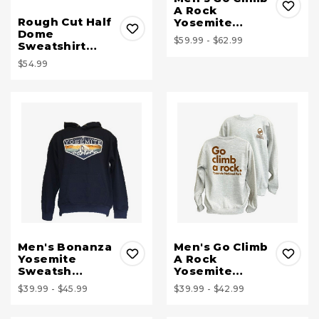
A Rock
Rough Cut Half
Yosemite…
Dome
$59.99 - $62.99
Sweatshirt…
$54.99
Men's Bonanza
Men's Go Climb
Yosemite
A Rock
Sweatsh…
Yosemite…
$39.99 - $45.99
$39.99 - $42.99