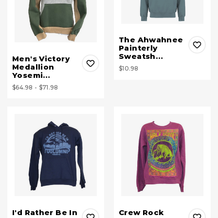
The Ahwahnee
Painterly
Sweatsh…
Men's Victory
Medallion
$10.98
Yosemi…
$64.98 - $71.98
I'd Rather Be In
Crew Rock