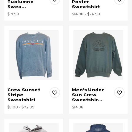
Tuolumne
Poster
Swea…
Sweatshirt
$19.98
$14.98 - $24.98
Crew Sunset
Men's Under
Stripe
Sun Crew
Sweatshirt
Sweatshir…
$5.00 - $72.99
$14.98