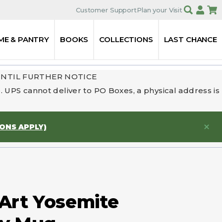
Customer Support
Plan your Visit
ME & PANTRY
BOOKS
COLLECTIONS
LAST CHANCE
UNTIL FURTHER NOTICE
 UPS cannot deliver to PO Boxes, a physical address is
IONS APPLY)
 Art Yosemite