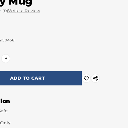
ey Mug
(0)
Write a Review
4150458
+
tion
Safe
Only