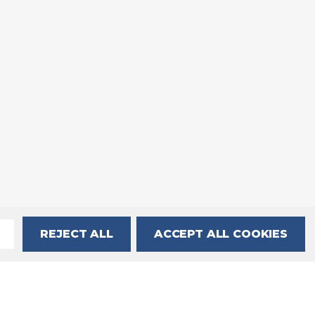
REJECT ALL
ACCEPT ALL COOKIES