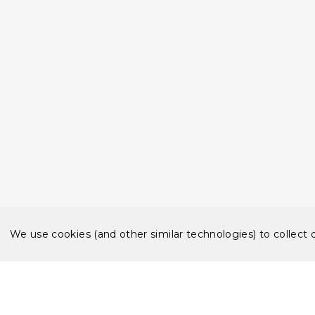
We use cookies (and other similar technologies) to collect