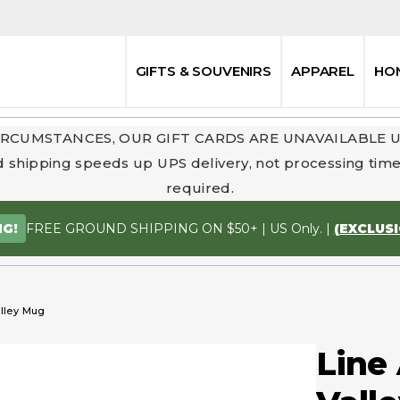
GIFTS & SOUVENIRS
APPAREL
HO
RCUMSTANCES, OUR GIFT CARDS ARE UNAVAILABLE 
 shipping speeds up UPS delivery, not processing time.
required.
FREE GROUND SHIPPING ON $50+ | US Only. |
(EXCLUS
NG!
alley Mug
Line