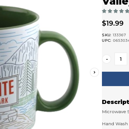
Vall
$19.99
SKU:
133367
UPC:
065303
Current
-
Stock:
Descrip
Microwave 
Hand Wash 