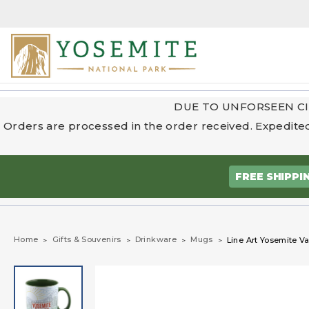
DUE TO UNFORSEEN CI
Orders are processed in the order received. Expedited
FREE SHIPPI
Home
Gifts & Souvenirs
Drinkware
Mugs
Line Art Yosemite V