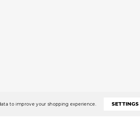
SETTINGS
 data to improve your shopping experience.