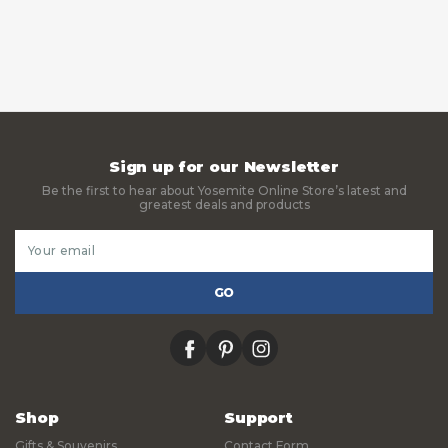
Sign up for our Newsletter
Be the first to hear about Yosemite Online Store’s latest and
greatest deals and products
Email
Address
facebook
pinterest
instagram
Shop
Support
Gifts & Souvenirs
Contact Form