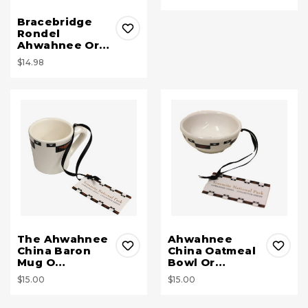
Bracebridge
Rondel
Ahwahnee Or…
$14.98
The Ahwahnee
Ahwahnee
China Baron
China Oatmeal
Mug O…
Bowl Or…
$15.00
$15.00