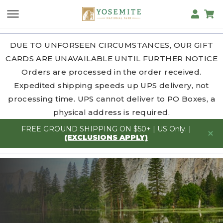
DUE TO UNFORSEEN CIRCUMSTANCES, OUR GIFT
CARDS ARE UNAVAILABLE UNTIL FURTHER NOTICE
Orders are processed in the order received.
Expedited shipping speeds up UPS delivery, not
processing time. UPS cannot deliver to PO Boxes, a
physical address is required.
FREE GROUND SHIPPING ON $50+ | US Only. |
(EXCLUSIONS APPLY)