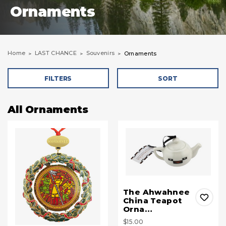
Ornaments
Home
LAST CHANCE
Souvenirs
Ornaments
FILTERS
SORT
All Ornaments
The Ahwahnee
China Teapot
Orna…
$15.00