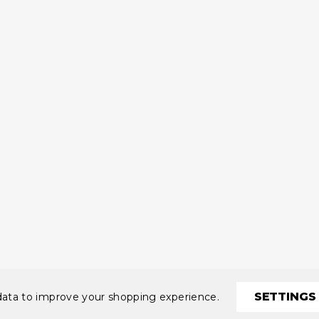
SETTINGS
 data to improve your shopping experience.