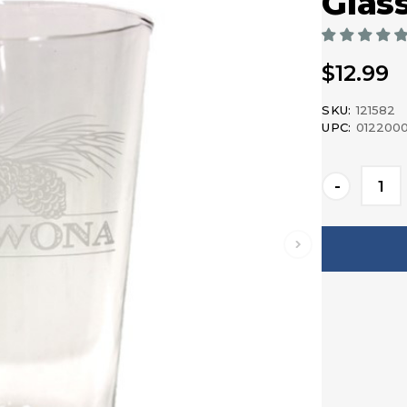
Glas
$12.99
SKU:
121582
UPC:
012200
Current
-
Stock: