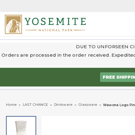
DUE TO UNFORSEEN CI
Orders are processed in the order received. Expedited
FREE SHIPPI
Home
LAST CHANCE
Drinkware
Glassware
Wawona Logo Pin