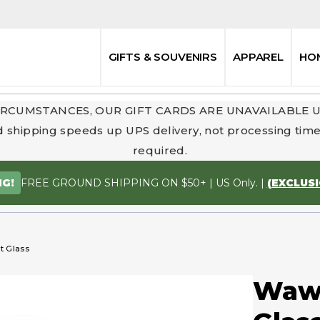
GIFTS & SOUVENIRS
APPAREL
HO
RCUMSTANCES, OUR GIFT CARDS ARE UNAVAILABLE 
 shipping speeds up UPS delivery, not processing time.
required.
FREE GROUND SHIPPING ON $50+ | US Only. |
(EXCLUS
NG!
t Glass
Wawo