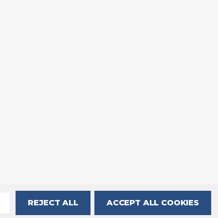
REJECT ALL
ACCEPT ALL COOKIES