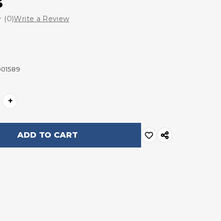
s
(0)
Write a Review
001589
+