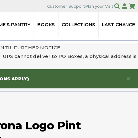
Customer Support
Plan your Visit
ME & PANTRY
BOOKS
COLLECTIONS
LAST CHANCE
UNTIL FURTHER NOTICE
 UPS cannot deliver to PO Boxes, a physical address is
IONS APPLY)
na Logo Pint