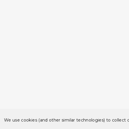
We use cookies (and other similar technologies) to collect