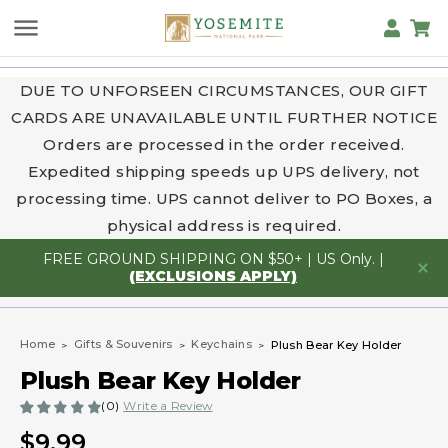
DUE TO UNFORSEEN CIRCUMSTANCES, OUR GIFT
CARDS ARE UNAVAILABLE UNTIL FURTHER NOTICE
Orders are processed in the order received.
Expedited shipping speeds up UPS delivery, not
processing time. UPS cannot deliver to PO Boxes, a
physical address is required.
FREE GROUND SHIPPING ON $50+ | US Only. |
(EXCLUSIONS APPLY)
Home
Gifts & Souvenirs
Keychains
Plush Bear Key Holder
Plush Bear Key Holder
(0)
Write a Review
$9.99