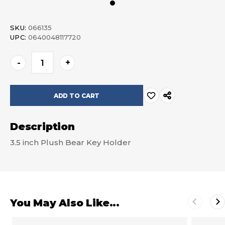
SKU:
066135
UPC:
0640048117720
Current
-
+
Stock:
Description
3.5 inch Plush Bear Key Holder
You May Also Like...