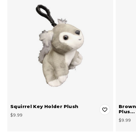
Squirrel Key Holder Plush
Brown 
Plus…
$9.99
$9.99