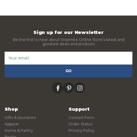
Sign up for our Newsletter
Be the first to hear about Yosemite Online Store’s latest and
greatest deals and products
Email
Address
facebook
pinterest
instagram
Shop
Support
Gifts & Souvenirs
Contact Form
Apparel
Order Status
Home & Pantry
Privacy Policy
Books