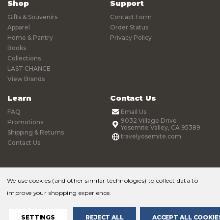
Shop
Support
Gifts & Souvenirs
Contact Form
Apparel
Order Status
Home & Pantry
Privacy Policy
Books
Collections
LAST CHANCE
View Brands
Learn
Contact Us
FAQ
Email Us
9032 Village Drive
Promotions
Yosemite Valley, CA 95389
Shipping & Returns
travelyosemite.com
Contact Us
We use cookies (and other similar technologies) to collect data to
improve your shopping experience.
© 2026 Yosemite Online Store |
Sitemap
SETTINGS
REJECT ALL
ACCEPT ALL COOKIE