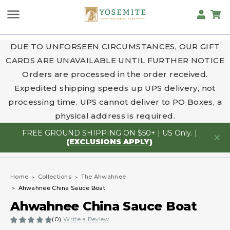
DUE TO UNFORSEEN CIRCUMSTANCES, OUR GIFT
CARDS ARE UNAVAILABLE UNTIL FURTHER NOTICE
Orders are processed in the order received.
Expedited shipping speeds up UPS delivery, not
processing time. UPS cannot deliver to PO Boxes, a
physical address is required.
FREE GROUND SHIPPING ON $50+ | US Only. |
(EXCLUSIONS APPLY)
Home
Collections
The Ahwahnee
Ahwahnee China Sauce Boat
Ahwahnee China Sauce Boat
(0)
Write a Review