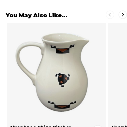
You May Also Like...