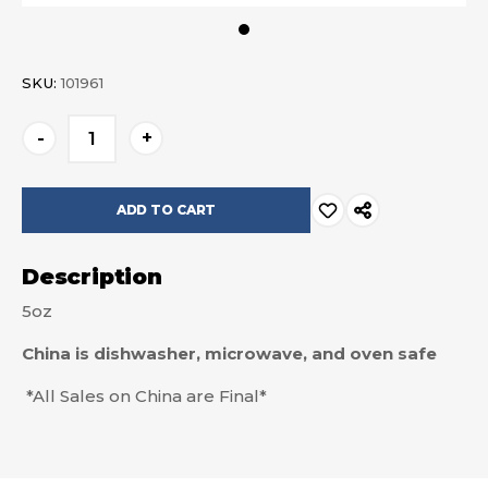
SKU:
101961
Current
-
+
Stock:
Description
5oz
China is dishwasher, microwave, and oven safe
*All Sales on China are Final*