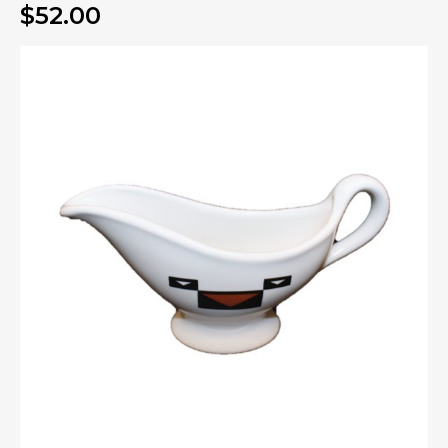
$52.00