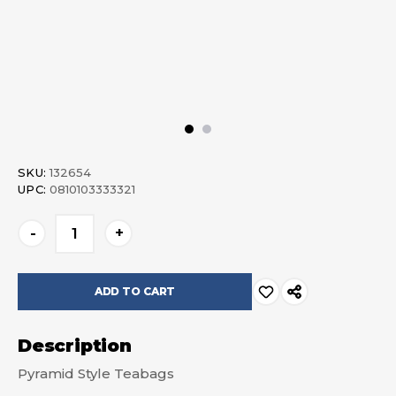
SKU:
132654
UPC:
0810103333321
Current
-
+
Stock:
Description
Pyramid Style Teabags