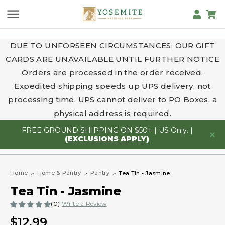
DUE TO UNFORSEEN CIRCUMSTANCES, OUR GIFT
CARDS ARE UNAVAILABLE UNTIL FURTHER NOTICE
Orders are processed in the order received.
Expedited shipping speeds up UPS delivery, not
processing time. UPS cannot deliver to PO Boxes, a
physical address is required.
FREE GROUND SHIPPING ON $50+ | US Only. |
(EXCLUSIONS APPLY)
Home
Home & Pantry
Pantry
Tea Tin - Jasmine
Tea Tin - Jasmine
(0)
Write a Review
$12.99