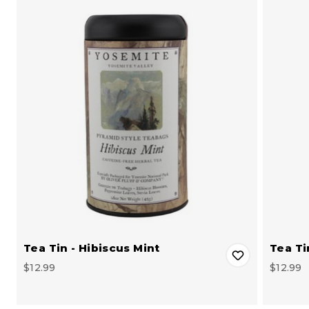
Tea Tin - Hibiscus Mint
Tea Ti
$12.99
$12.99