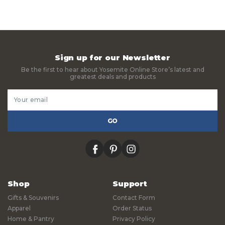
Sign up for our Newsletter
Be the first to hear about Yosemite Online Store’s latest and
greatest deals and products
Email
Address
facebook
pinterest
instagram
Shop
Support
Gifts & Souvenirs
Contact Form
Apparel
Order Status
Home & Pantry
Privacy Policy