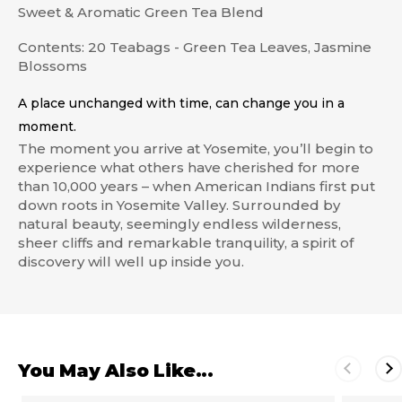
Sweet & Aromatic Green Tea Blend
Contents: 20 Teabags - Green Tea Leaves, Jasmine
Blossoms
A place unchanged with time, can change you in a
moment.
The moment you arrive at Yosemite, you’ll begin to
experience what others have cherished for more
than 10,000 years – when American Indians first put
down roots in Yosemite Valley. Surrounded by
natural beauty, seemingly endless wilderness,
sheer cliffs and remarkable tranquility, a spirit of
discovery will well up inside you.
You May Also Like...