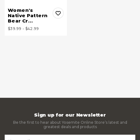
Women's
Native Pattern
Bear Cr…
$39.99 - $42.99
Sign up for our Newsletter
Be the first to hear about Yosemite Online Store’s latest and
greatest deals and products
Email