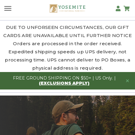
DUE TO UNFORSEEN CIRCUMSTANCES, OUR GIFT
CARDS ARE UNAVAILABLE UNTIL FURTHER NOTICE
Orders are processed in the order received.
Expedited shipping speeds up UPS delivery, not
processing time. UPS cannot deliver to PO Boxes, a
physical address is required.
FREE GROUND SHIPPING ON $50+ | US Only. |
(EXCLUSIONS APPLY)