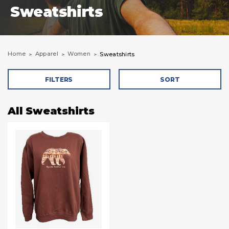
Sweatshirts
Home
Apparel
Women
Sweatshirts
FILTERS
SORT
All Sweatshirts