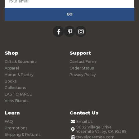
Address
facebook
pinterest
instagram
Shop
Support
Gifts & Souvenirs
Contact Form
Apparel
Order Status
Home & Pantry
Privacy Policy
Books
Collections
LAST CHANCE
View Brands
Learn
Contact Us
FAQ
Email Us
9032 Village Drive
Promotions
Yosemite Valley, CA 95389
Shipping & Returns
travelyosemite.com