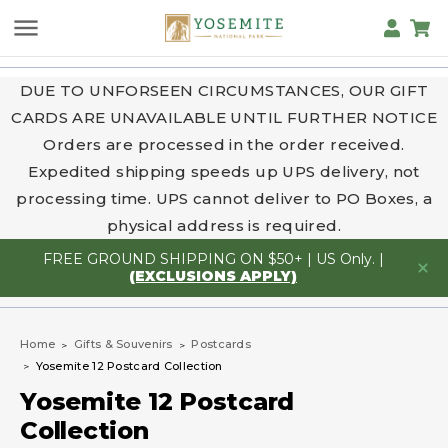
DUE TO UNFORSEEN CIRCUMSTANCES, OUR GIFT
CARDS ARE UNAVAILABLE UNTIL FURTHER NOTICE
Orders are processed in the order received.
Expedited shipping speeds up UPS delivery, not
processing time. UPS cannot deliver to PO Boxes, a
physical address is required.
FREE GROUND SHIPPING ON $50+ | US Only. |
(EXCLUSIONS APPLY)
Home
Gifts & Souvenirs
Postcards
Yosemite 12 Postcard Collection
Yosemite 12 Postcard
Collection