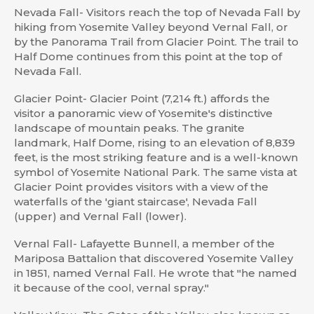
Nevada Fall- Visitors reach the top of Nevada Fall by
hiking from Yosemite Valley beyond Vernal Fall, or
by the Panorama Trail from Glacier Point. The trail to
Half Dome continues from this point at the top of
Nevada Fall.
Glacier Point- Glacier Point (7,214 ft.) affords the
visitor a panoramic view of Yosemite's distinctive
landscape of mountain peaks. The granite
landmark, Half Dome, rising to an elevation of 8,839
feet, is the most striking feature and is a well-known
symbol of Yosemite National Park. The same vista at
Glacier Point provides visitors with a view of the
waterfalls of the 'giant staircase', Nevada Fall
(upper) and Vernal Fall (lower).
Vernal Fall- Lafayette Bunnell, a member of the
Mariposa Battalion that discovered Yosemite Valley
in 1851, named Vernal Fall. He wrote that "he named
it because of the cool, vernal spray."