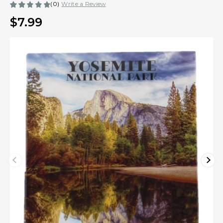
(0)
Write a Review
$7.99