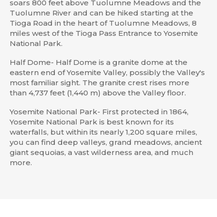
soars 800 feet above Tuolumne Meadows and the
Tuolumne River and can be hiked starting at the
Tioga Road in the heart of Tuolumne Meadows, 8
miles west of the Tioga Pass Entrance to Yosemite
National Park.
Half Dome- Half Dome is a granite dome at the
eastern end of Yosemite Valley, possibly the Valley's
most familiar sight. The granite crest rises more
than 4,737 feet (1,440 m) above the Valley floor.
Yosemite National Park- First protected in 1864,
Yosemite National Park is best known for its
waterfalls, but within its nearly 1,200 square miles,
you can find deep valleys, grand meadows, ancient
giant sequoias, a vast wilderness area, and much
more.