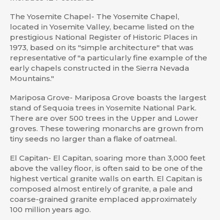
The Yosemite Chapel- The Yosemite Chapel,
located in Yosemite Valley, became listed on the
prestigious National Register of Historic Places in
1973, based on its "simple architecture" that was
representative of "a particularly fine example of the
early chapels constructed in the Sierra Nevada
Mountains."
Mariposa Grove- Mariposa Grove boasts the largest
stand of Sequoia trees in Yosemite National Park.
There are over 500 trees in the Upper and Lower
groves. These towering monarchs are grown from
tiny seeds no larger than a flake of oatmeal.
El Capitan- El Capitan, soaring more than 3,000 feet
above the valley floor, is often said to be one of the
highest vertical granite walls on earth. El Capitan is
composed almost entirely of granite, a pale and
coarse-grained granite emplaced approximately
100 million years ago.