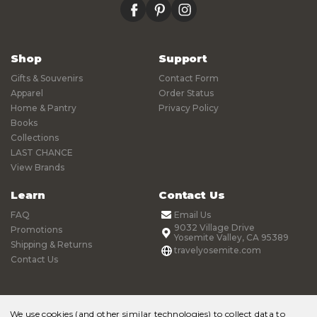
facebook
pinterest
instagram
Shop
Support
Gifts & Souvenirs
Contact Form
Apparel
Order Status
Home & Pantry
Privacy Policy
Books
Collections
LAST CHANCE
View Brands
Learn
Contact Us
FAQ
Email Us
9032 Village Drive
Promotions
Yosemite Valley, CA 95389
Shipping & Returns
travelyosemite.com
Contact Us
We use cookies (and other similar technologies) to collect data to