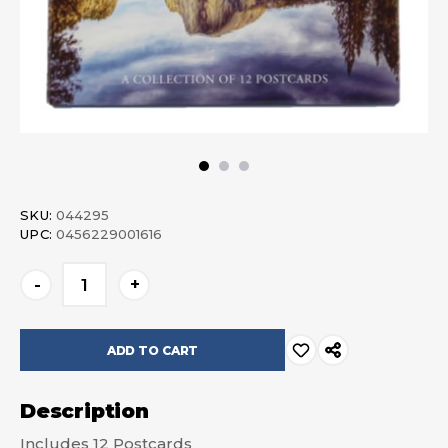
SKU:
044295
UPC:
0456229001616
Current
-
+
Stock:
Description
Includes 12 Postcards