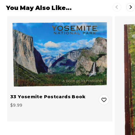
You May Also Like...
33 Yosemite Postcards Book
$9.99