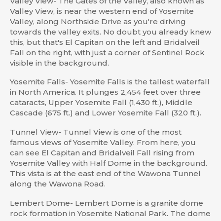
Valley View- The Gates of the Valley, also known as
Valley View, is near the western end of Yosemite
Valley, along Northside Drive as you're driving
towards the valley exits. No doubt you already knew
this, but that's El Capitan on the left and Bridalveil
Fall on the right, with just a corner of Sentinel Rock
visible in the background.
Yosemite Falls- Yosemite Falls is the tallest waterfall
in North America. It plunges 2,454 feet over three
cataracts, Upper Yosemite Fall (1,430 ft.), Middle
Cascade (675 ft.) and Lower Yosemite Fall (320 ft.).
Tunnel View- Tunnel View is one of the most
famous views of Yosemite Valley. From here, you
can see El Capitan and Bridalveil Fall rising from
Yosemite Valley with Half Dome in the background.
This vista is at the east end of the Wawona Tunnel
along the Wawona Road.
Lembert Dome- Lembert Dome is a granite dome
rock formation in Yosemite National Park. The dome