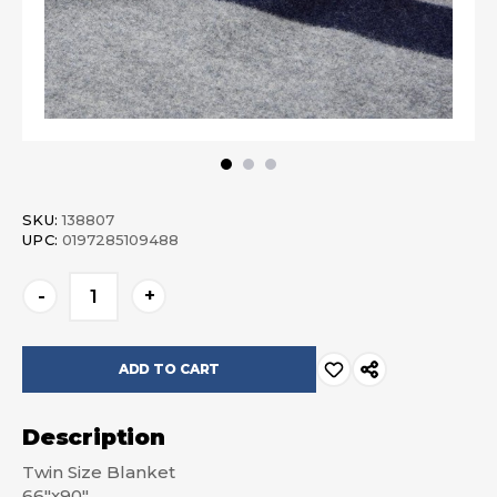
SKU:
138807
UPC:
0197285109488
Current
-
+
Stock:
Description
Twin Size Blanket
66"x90"