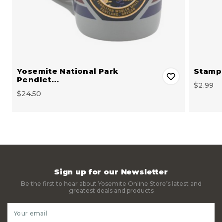
Yosemite National Park
Stamp 
Pendlet…
$2.99
$24.50
Sign up for our Newsletter
Be the first to hear about Yosemite Online Store’s latest and
greatest deals and products
Email
Address