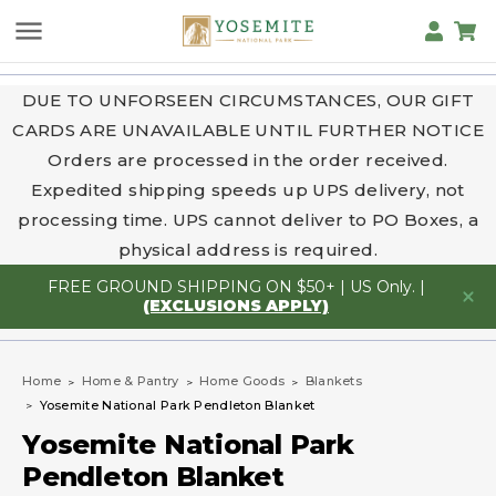
DUE TO UNFORSEEN CIRCUMSTANCES, OUR GIFT
CARDS ARE UNAVAILABLE UNTIL FURTHER NOTICE
Orders are processed in the order received.
Expedited shipping speeds up UPS delivery, not
processing time. UPS cannot deliver to PO Boxes, a
physical address is required.
FREE GROUND SHIPPING ON $50+ | US Only. |
(EXCLUSIONS APPLY)
Home
Home & Pantry
Home Goods
Blankets
Yosemite National Park Pendleton Blanket
Yosemite National Park
Pendleton Blanket