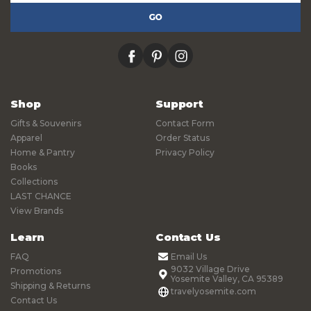
facebook
pinterest
instagram
Shop
Support
Gifts & Souvenirs
Contact Form
Apparel
Order Status
Home & Pantry
Privacy Policy
Books
Collections
LAST CHANCE
View Brands
Learn
Contact Us
FAQ
Email Us
9032 Village Drive
Promotions
Yosemite Valley, CA 95389
Shipping & Returns
travelyosemite.com
Contact Us