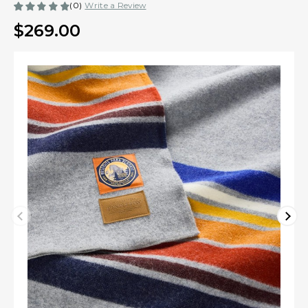
(0)
Write a Review
$269.00