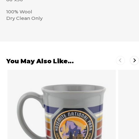
100% Wool
Dry Clean Only
You May Also Like...