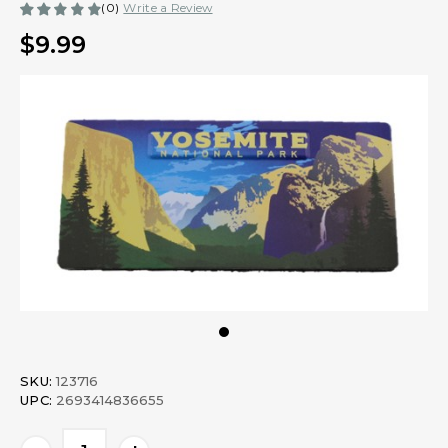
(0)
Write a Review
$9.99
SKU:
123716
UPC:
2693414836655
Current