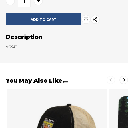
-
+
Stock:
Description
4"x2"
You May Also Like...