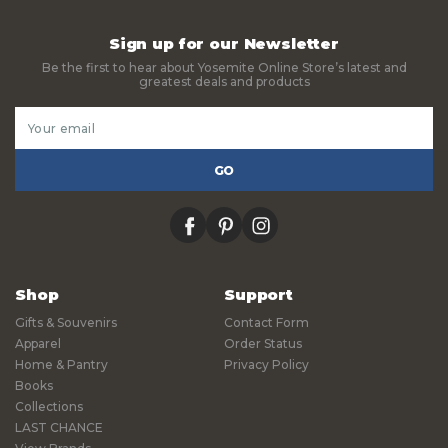
Sign up for our Newsletter
Be the first to hear about Yosemite Online Store’s latest and
greatest deals and products
Email
Address
facebook
pinterest
instagram
Shop
Support
Gifts & Souvenirs
Contact Form
Apparel
Order Status
Home & Pantry
Privacy Policy
Books
Collections
LAST CHANCE