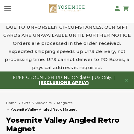
DUE TO UNFORSEEN CIRCUMSTANCES, OUR GIFT
CARDS ARE UNAVAILABLE UNTIL FURTHER NOTICE
Orders are processed in the order received.
Expedited shipping speeds up UPS delivery, not
processing time. UPS cannot deliver to PO Boxes, a
physical address is required.
FREE GROUND SHIPPING ON $50+ | US Only. |
(EXCLUSIONS APPLY)
Home
Gifts & Souvenirs
Magnets
Yosemite Valley Angled Retro Magnet
Yosemite Valley Angled Retro
Magnet