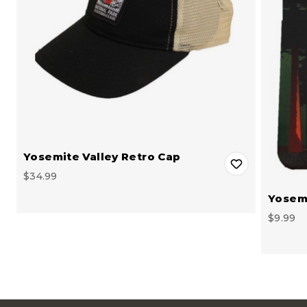
Yosemite Valley Retro Cap
$34.99
Yosemi
$9.99