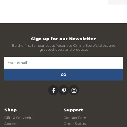
Sign up for our Newsletter
Be the first to hear about Yosemite Online Store’s latest and
greatest deals and products
Email
Address
facebook
pinterest
instagram
Shop
Support
Gifts & Souvenirs
Contact Form
Apparel
Order Status