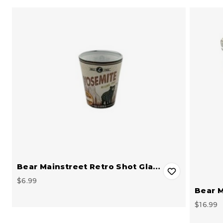
Bear Mainstreet Retro Shot Gla…
$6.99
Bear M
$16.99