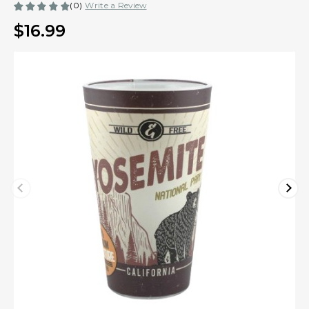
(0)
Write a Review
$16.99