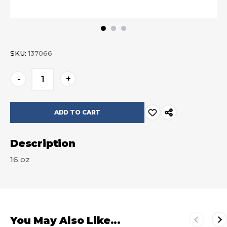
SKU:
137066
Current
-
+
Stock:
Description
16 oz
You May Also Like...