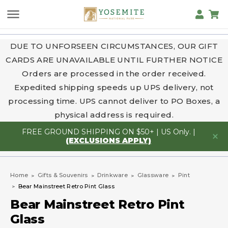
DUE TO UNFORSEEN CIRCUMSTANCES, OUR GIFT
CARDS ARE UNAVAILABLE UNTIL FURTHER NOTICE
Orders are processed in the order received.
Expedited shipping speeds up UPS delivery, not
processing time. UPS cannot deliver to PO Boxes, a
physical address is required.
FREE GROUND SHIPPING ON $50+ | US Only. |
(EXCLUSIONS APPLY)
Home
Gifts & Souvenirs
Drinkware
Glassware
Pint
Bear Mainstreet Retro Pint Glass
Bear Mainstreet Retro Pint
Glass