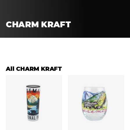
CHARM KRAFT
FILTERS
SORT
All CHARM KRAFT