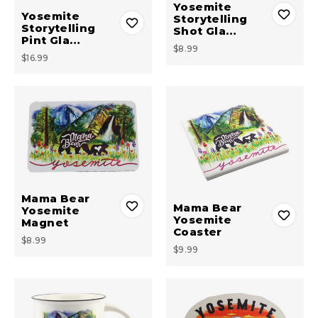
Yosemite
Yosemite
Storytelling
Storytelling
Shot Gla…
Pint Gla…
$8.99
$16.99
Mama Bear
Mama Bear
Yosemite
Yosemite
Magnet
Coaster
$8.99
$9.99