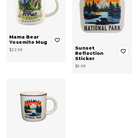
Mama Bear
Yosemite Mug
Sunset
$22.99
Reflection
Sticker
$5.99