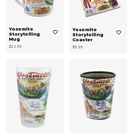
Yosemite
Yosemite
Storytelling
Storytelling
Mug
Coaster
$22.99
$9.99