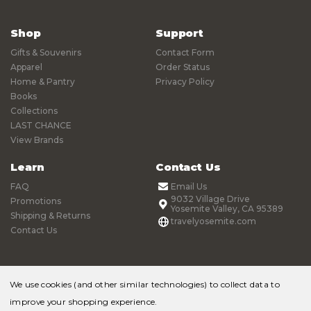
Shop
Support
Gifts & Souvenirs
Contact Form
Apparel
Order Status
Home & Pantry
Privacy Policy
Books
Collections
LAST CHANCE
View Brands
Learn
Contact Us
FAQ
Email Us
9032 Village Drive
Promotions
Yosemite Valley, CA 95389
Shipping & Returns
travelyosemite.com
Contact Us
We use cookies (and other similar technologies) to collect data to
improve your shopping experience.