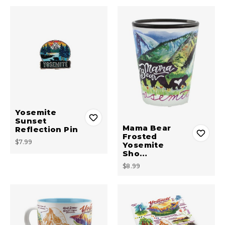
Yosemite
Sunset
Mama Bear
Reflection Pin
Frosted
$7.99
Yosemite
Sho…
$8.99