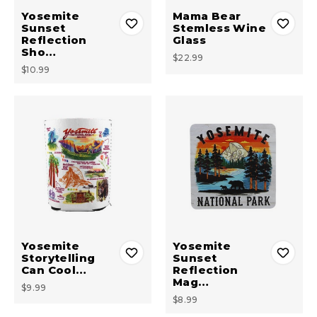
Yosemite
Mama Bear
Sunset
Stemless Wine
Reflection
Glass
Sho…
$22.99
$10.99
Yosemite
Yosemite
Storytelling
Sunset
Can Cool…
Reflection
Mag…
$9.99
$8.99