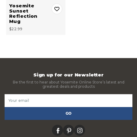
Yosemite
Sunset
Reflection
Mug
$22.99
Sign up for our Newsletter
Be the first to hear about Yosemite Online Store’s latest and
greatest deals and products
Email
Address
facebook
pinterest
instagram