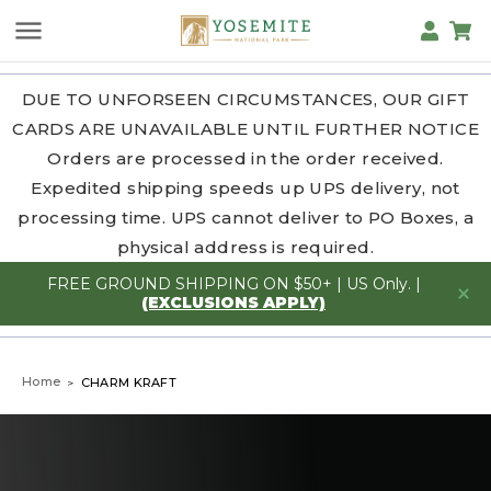
DUE TO UNFORSEEN CIRCUMSTANCES, OUR GIFT
CARDS ARE UNAVAILABLE UNTIL FURTHER NOTICE
Orders are processed in the order received.
Expedited shipping speeds up UPS delivery, not
processing time. UPS cannot deliver to PO Boxes, a
physical address is required.
FREE GROUND SHIPPING ON $50+ | US Only. |
(EXCLUSIONS APPLY)
Home
CHARM KRAFT