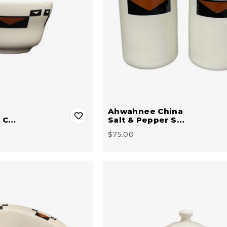
Ahwahnee China
n C…
Salt & Pepper S…
$75.00