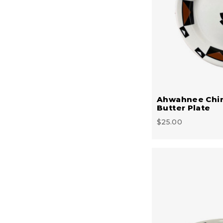
Ahwahnee Chi
Butter Plate
$25.00