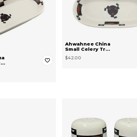
Ahwahnee China
Small Celery Tr…
na
$42.00
r…