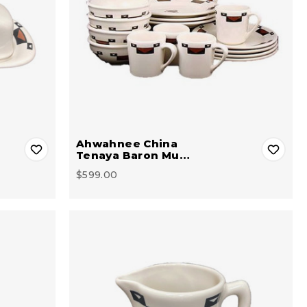
Ahwahnee China
Tenaya Baron Mu…
$599.00