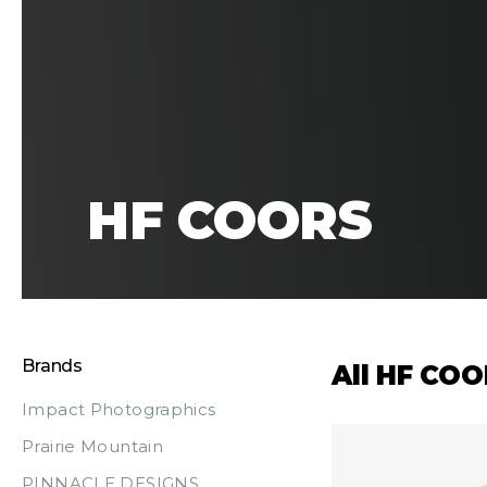
HF COORS
Brands
All HF CO
Impact Photographics
Prairie Mountain
PINNACLE DESIGNS