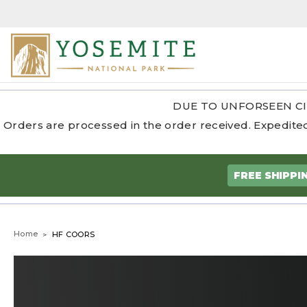
DUE TO UNFORSEEN CI
Orders are processed in the order received. Expedited
FREE SHIPPI
Home
HF COORS