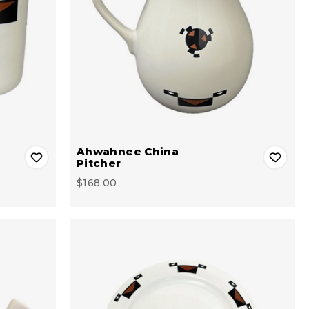
Ahwahnee China
Pitcher
$168.00