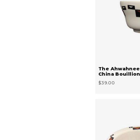
The Ahwahnee
China Bouillio
$39.00