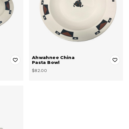
Ahwahnee China
Pasta Bowl
$82.00