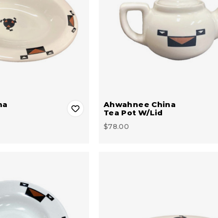
na
Ahwahnee China
Tea Pot W/Lid
$78.00