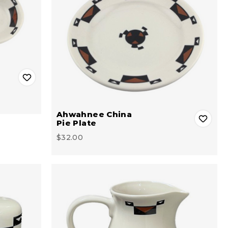
Ahwahnee China
Pie Plate
$32.00