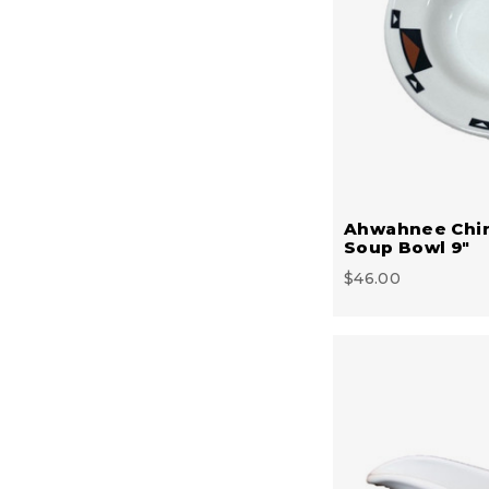
Ahwahnee Chi
Soup Bowl 9"
$46.00