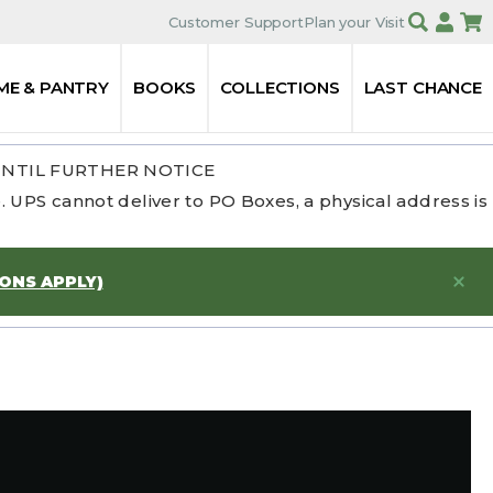
Customer Support
Plan your Visit
ME & PANTRY
BOOKS
COLLECTIONS
LAST CHANCE
UNTIL FURTHER NOTICE
 UPS cannot deliver to PO Boxes, a physical address is
IONS APPLY)