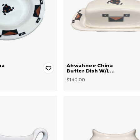
na
Ahwahnee China
Butter Dish W/L…
$140.00