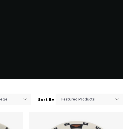
Sort By