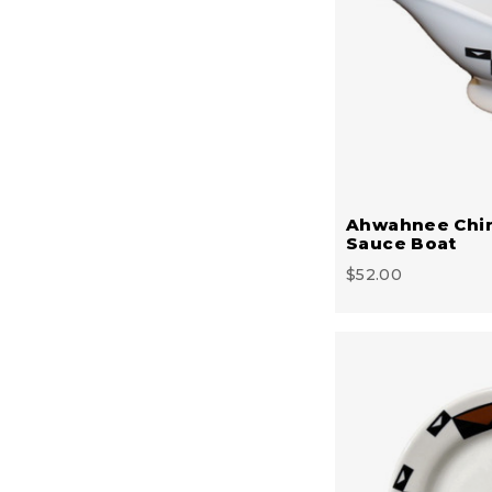
Ahwahnee Chi
Sauce Boat
$52.00