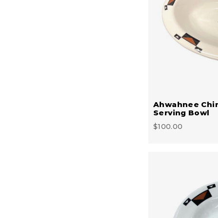
Ahwahnee Chi
Serving Bowl
$100.00