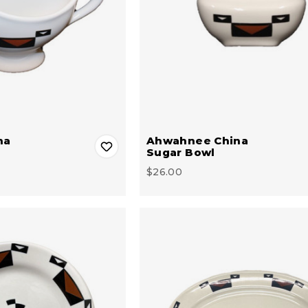
na
Ahwahnee China
Sugar Bowl
$26.00