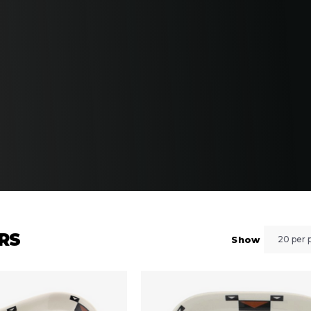
ORS
Show