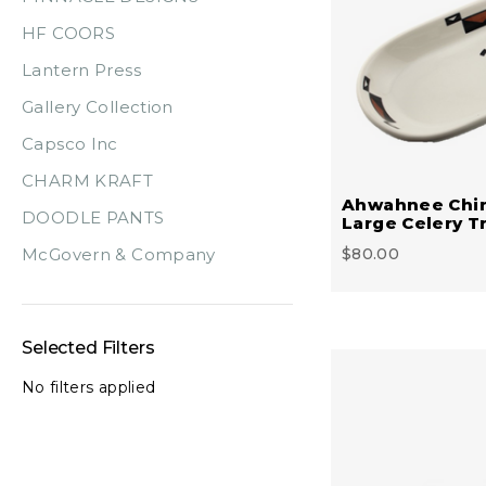
HF COORS
Lantern Press
Gallery Collection
Capsco Inc
CHARM KRAFT
Ahwahnee Chi
DOODLE PANTS
Large Celery T
McGovern & Company
$80.00
Selected Filters
No filters applied