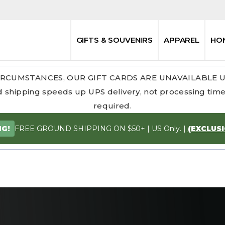
GIFTS & SOUVENIRS
APPAREL
HO
RCUMSTANCES, OUR GIFT CARDS ARE UNAVAILABLE 
 shipping speeds up UPS delivery, not processing time.
required.
FREE GROUND SHIPPING ON $50+ | US Only. |
(EXCLUS
NG!