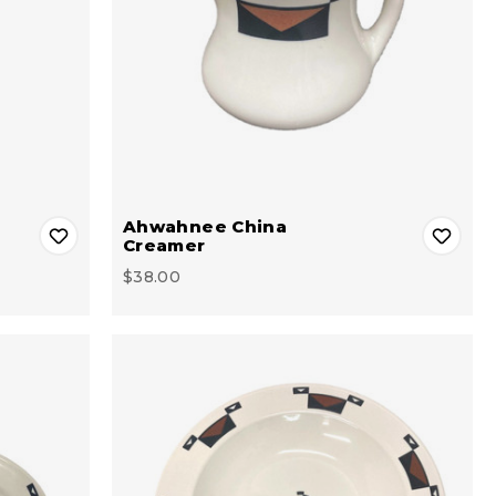
Ahwahnee China
Creamer
$38.00