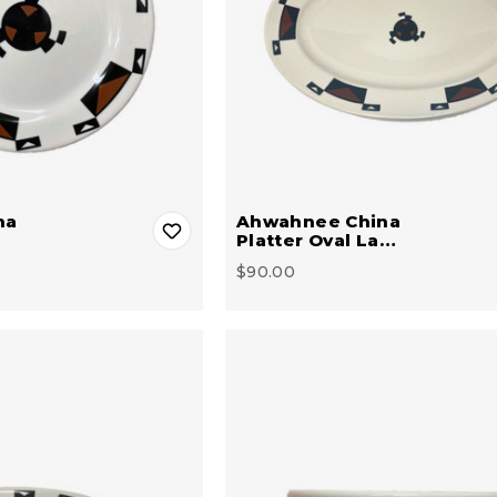
na
Ahwahnee China
Platter Oval La…
$90.00