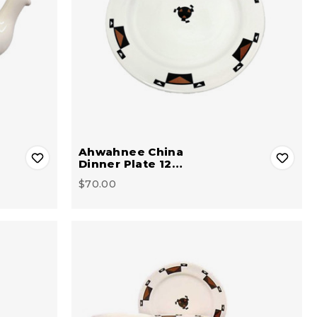
Ahwahnee China
Dinner Plate 12…
$70.00