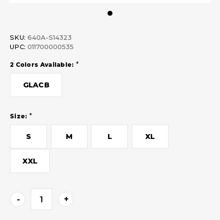
SKU:
640A-S14323
UPC:
011700000535
*
2 Colors Available:
GLACB
*
Size:
S
M
L
XL
XXL
Current
-
+
Stock: