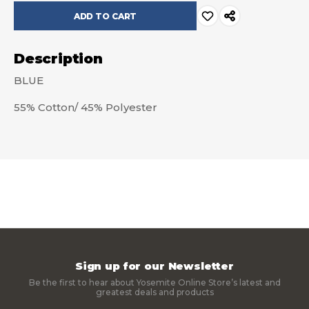
Description
BLUE
55% Cotton/ 45% Polyester
Sign up for our Newsletter
Be the first to hear about Yosemite Online Store’s latest and
greatest deals and products