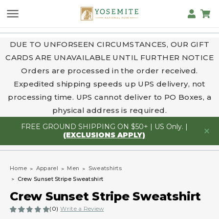
DUE TO UNFORSEEN CIRCUMSTANCES, OUR GIFT
CARDS ARE UNAVAILABLE UNTIL FURTHER NOTICE
Orders are processed in the order received.
Expedited shipping speeds up UPS delivery, not
processing time. UPS cannot deliver to PO Boxes, a
physical address is required.
FREE GROUND SHIPPING ON $50+ | US Only. |
(EXCLUSIONS APPLY)
Home
Apparel
Men
Sweatshirts
Crew Sunset Stripe Sweatshirt
Crew Sunset Stripe Sweatshirt
(0)
Write a Review