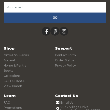
Email
Address
facebook
pinterest
instagram
Shop
Support
Gifts & Souvenirs
Contact Form
Apparel
Order Status
Home & Pantry
Privacy Policy
Books
Collections
LAST CHANCE
View Brands
Learn
Contact Us
FAQ
Email Us
9032 Village Drive
Promotions