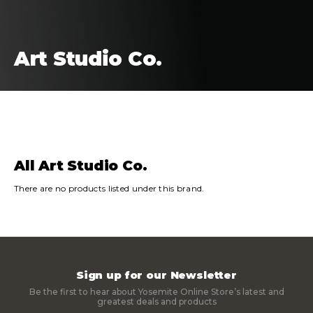
Art Studio Co.
FILTERS
SORT
All Art Studio Co.
There are no products listed under this brand.
Sign up for our Newsletter
Be the first to hear about Yosemite Online Store’s latest and
greatest deals and products