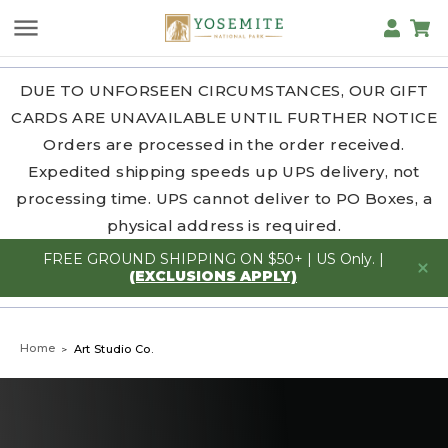
DUE TO UNFORSEEN CIRCUMSTANCES, OUR GIFT
CARDS ARE UNAVAILABLE UNTIL FURTHER NOTICE
Orders are processed in the order received.
Expedited shipping speeds up UPS delivery, not
processing time. UPS cannot deliver to PO Boxes, a
physical address is required.
FREE GROUND SHIPPING ON $50+ | US Only. |
(EXCLUSIONS APPLY)
Home
Art Studio Co.