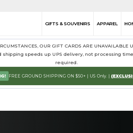
GIFTS & SOUVENIRS
APPAREL
HO
RCUMSTANCES, OUR GIFT CARDS ARE UNAVAILABLE 
 shipping speeds up UPS delivery, not processing time.
required.
FREE GROUND SHIPPING ON $50+ | US Only. |
(EXCLUS
NG!