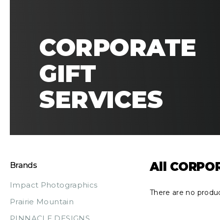
CORPORATE
GIFT
SERVICES
All CORPO
Brands
Impact Photographics
There are no produc
Prairie Mountain
PINNACLE DESIGNS