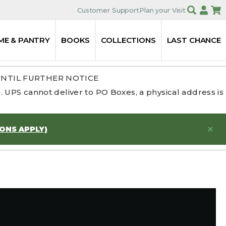
Customer Support
Plan your Visit
ME & PANTRY
BOOKS
COLLECTIONS
LAST CHANCE
UNTIL FURTHER NOTICE
 UPS cannot deliver to PO Boxes, a physical address is
IONS APPLY)