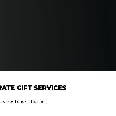
RATE GIFT SERVICES
ts listed under this brand.