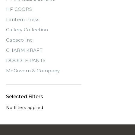
HF COORS
Lantern Press
Gallery Collection
Capsco Inc
CHARM KRAFT
DOODLE PANTS
McGovern & Company
Selected Filters
No filters applied