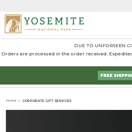
DUE TO UNFORSEEN CI
Orders are processed in the order received. Expedited
FREE SHIPPI
Home
CORPORATE GIFT SERVICES