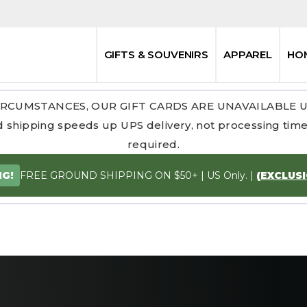
GIFTS & SOUVENIRS
APPAREL
HO
RCUMSTANCES, OUR GIFT CARDS ARE UNAVAILABLE 
 shipping speeds up UPS delivery, not processing time.
required.
FREE GROUND SHIPPING ON $50+ | US Only. |
(EXCLUS
NG!