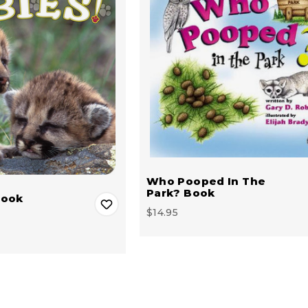
Who Pooped In The
Park? Book
Book
$14.95