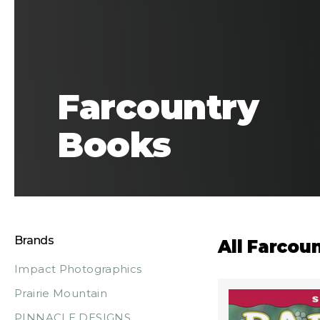
Farcountry
Books
Brands
All Farcou
Impact Photographics
Prairie Mountain
PINNACLE DESIGNS