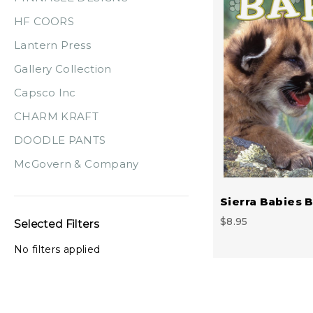
HF COORS
Lantern Press
Gallery Collection
Capsco Inc
CHARM KRAFT
DOODLE PANTS
McGovern & Company
Sierra Babies 
$8.95
Selected Filters
No filters applied