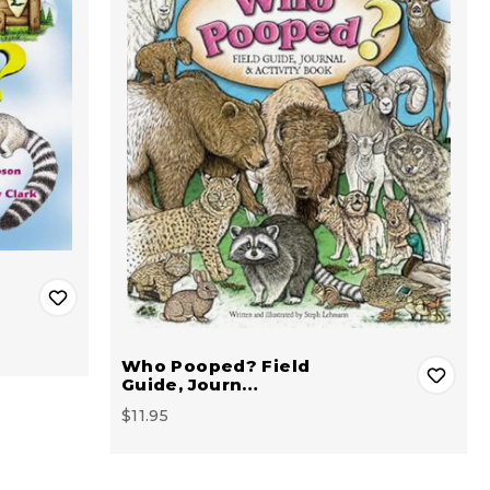
Who Pooped? Field
Guide, Journ…
$11.95