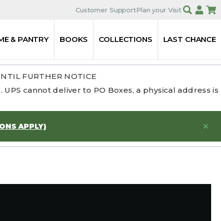
Customer Support
Plan your Visit
ME & PANTRY
BOOKS
COLLECTIONS
LAST CHANCE
UNTIL FURTHER NOTICE
 UPS cannot deliver to PO Boxes, a physical address is
IONS APPLY)