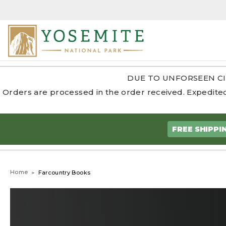
DUE TO UNFORSEEN CI
Orders are processed in the order received. Expedited
FREE SHIPPI
Home
Farcountry Books