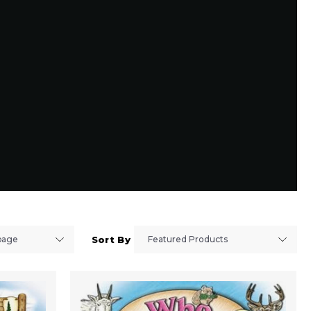
Sort By