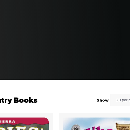
ntry Books
Show