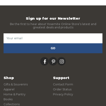
Sign up for our Newsletter
Be the first to hear about Yosemite Online Store’s latest and
greatest deals and products
Email
Address
facebook
pinterest
instagram
Shop
Support
Gifts & Souvenirs
Contact Form
Apparel
Order Status
Home & Pantry
Privacy Policy
Books
Collections