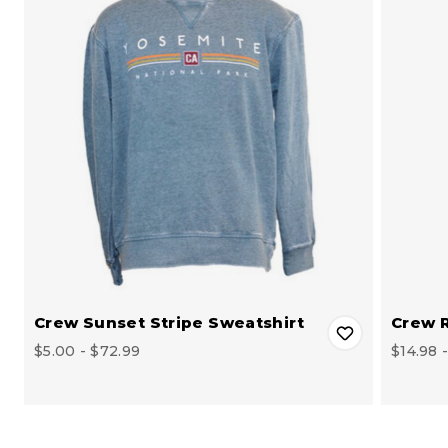
Crew Sunset Stripe Sweatshirt
Crew R
$5.00 - $72.99
$14.98 