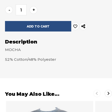
Current
-
+
Stock:
Description
MOCHA
52% Cotton/48% Polyester
You May Also Like...