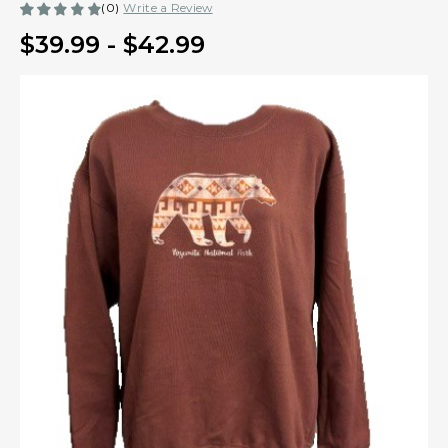
(0)
Write a Review
$39.99 - $42.99