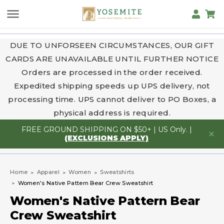
DUE TO UNFORSEEN CIRCUMSTANCES, OUR GIFT
CARDS ARE UNAVAILABLE UNTIL FURTHER NOTICE
Orders are processed in the order received.
Expedited shipping speeds up UPS delivery, not
processing time. UPS cannot deliver to PO Boxes, a
physical address is required.
FREE GROUND SHIPPING ON $50+ | US Only. |
(EXCLUSIONS APPLY)
Home
Apparel
Women
Sweatshirts
Women's Native Pattern Bear Crew Sweatshirt
Women's Native Pattern Bear
Crew Sweatshirt