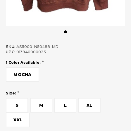
SKU:
AS5000-N50488-MD
UPC:
013940000023
*
1 Color Available:
MOCHA
*
Size:
S
M
L
XL
XXL