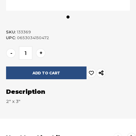
SKU:
133369
UPC:
0653034150472
Current
-
+
Stock:
Description
2" x 3"