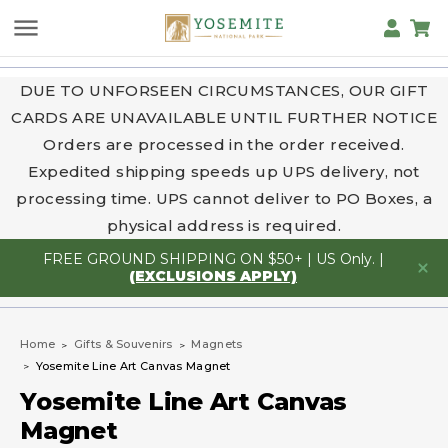
DUE TO UNFORSEEN CIRCUMSTANCES, OUR GIFT
CARDS ARE UNAVAILABLE UNTIL FURTHER NOTICE
Orders are processed in the order received.
Expedited shipping speeds up UPS delivery, not
processing time. UPS cannot deliver to PO Boxes, a
physical address is required.
FREE GROUND SHIPPING ON $50+ | US Only. |
(EXCLUSIONS APPLY)
Home
Gifts & Souvenirs
Magnets
Yosemite Line Art Canvas Magnet
Yosemite Line Art Canvas
Magnet