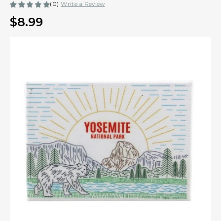
(0)
Write a Review
$8.99