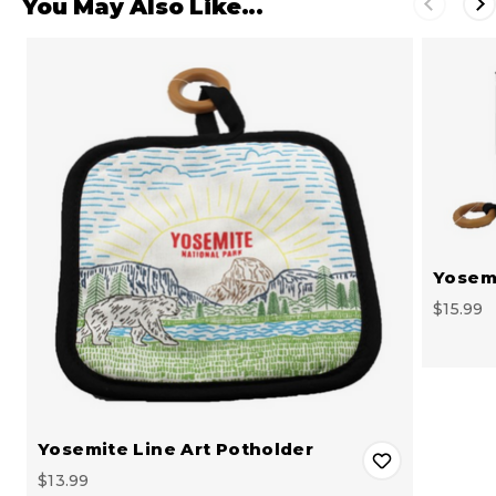
You May Also Like...
Yosemi
$15.99
Yosemite Line Art Potholder
$13.99