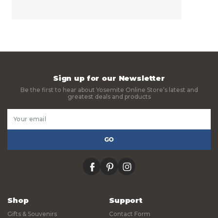
Sign up for our Newsletter
Be the first to hear about Yosemite Online Store’s latest and
greatest deals and products
Email
Address
facebook
pinterest
instagram
Shop
Support
Gifts & Souvenirs
Contact Form