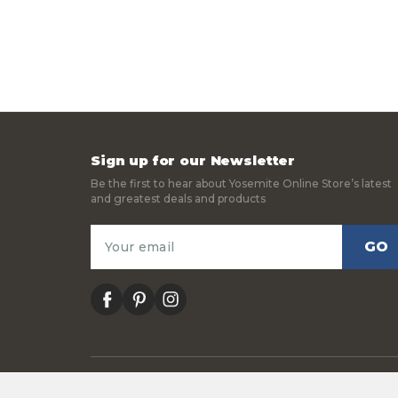
Sign up for our Newsletter
Be the first to hear about Yosemite Online Store’s latest
and greatest deals and products
Email
Address
facebook
pinterest
instagram