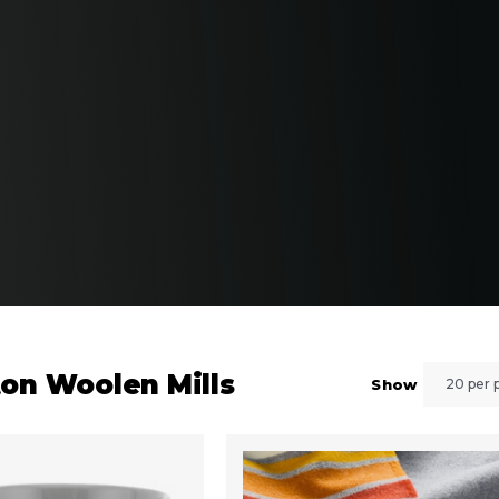
ton Woolen Mills
Show