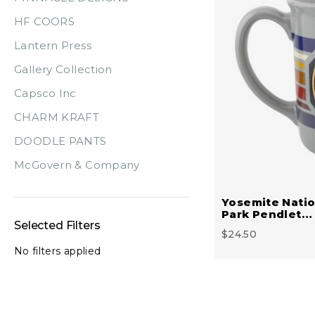
HF COORS
Lantern Press
Gallery Collection
Capsco Inc
CHARM KRAFT
DOODLE PANTS
McGovern & Company
Yosemite Natio
Park Pendlet…
Selected Filters
$24.50
No filters applied