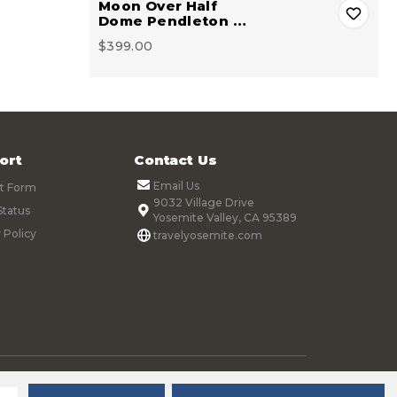
Moon Over Half
Dome Pendleton …
$399.00
ort
Contact Us
Email Us
t Form
9032 Village Drive
Status
Yosemite Valley, CA 95389
 Policy
travelyosemite.com