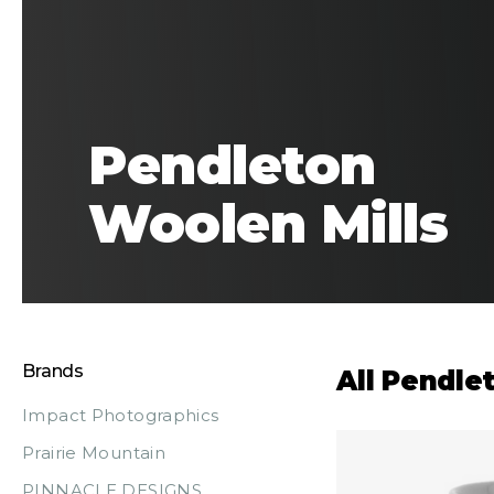
Pendleton
Woolen Mills
Brands
All Pendle
Impact Photographics
Prairie Mountain
PINNACLE DESIGNS