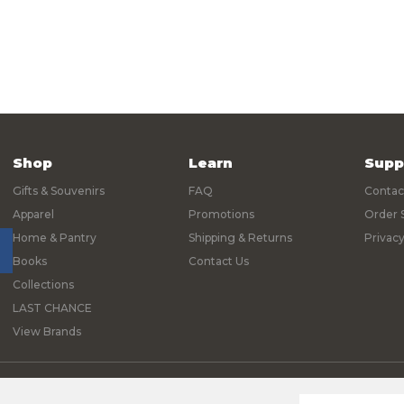
Shop
Learn
Supp
Gifts & Souvenirs
FAQ
Contac
Apparel
Promotions
Order 
Home & Pantry
Shipping & Returns
Privacy
Books
Contact Us
Collections
LAST CHANCE
View Brands
© 2026 Yosemite Online Store |
Sitemap