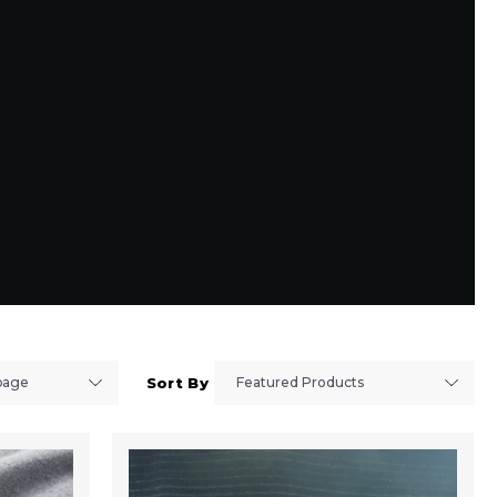
Sort By