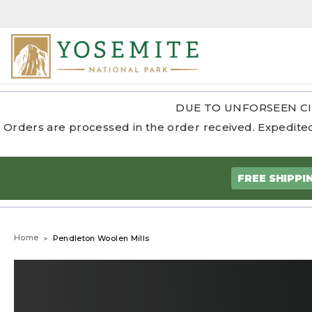
DUE TO UNFORSEEN CI
Orders are processed in the order received. Expedited
FREE SHIPPI
Home
Pendleton Woolen Mills