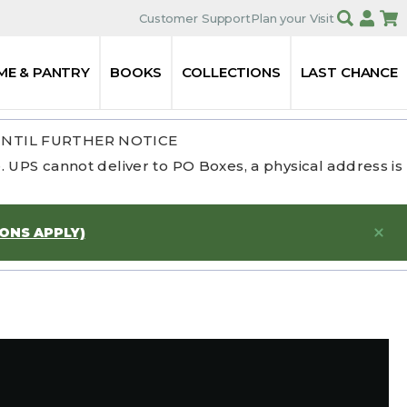
Customer Support
Plan your Visit
ME & PANTRY
BOOKS
COLLECTIONS
LAST CHANCE
UNTIL FURTHER NOTICE
 UPS cannot deliver to PO Boxes, a physical address is
IONS APPLY)