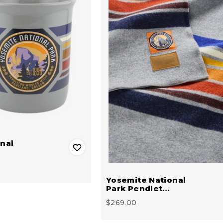
nal
Yosemite National
Park Pendlet…
$269.00