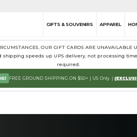
GIFTS & SOUVENIRS
APPAREL
HO
RCUMSTANCES, OUR GIFT CARDS ARE UNAVAILABLE 
 shipping speeds up UPS delivery, not processing time.
required.
FREE GROUND SHIPPING ON $50+ | US Only. |
(EXCLUS
NG!